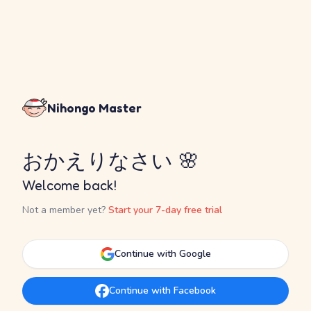
Nihongo Master
おかえりなさい 🌸
Welcome back!
Not a member yet?
Start your 7-day free trial
Continue with Google
Continue with Facebook