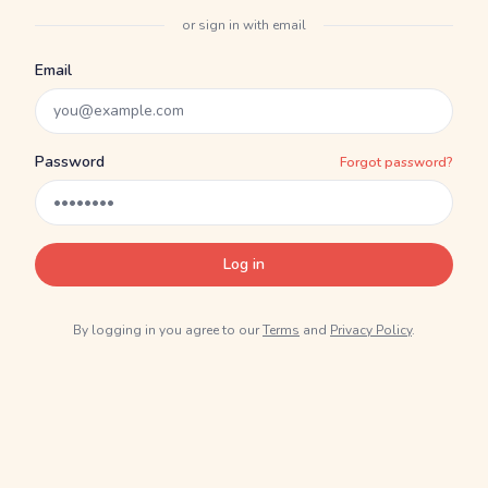
or sign in with email
Email
Password
Forgot password?
Log in
By logging in you agree to our
Terms
and
Privacy Policy
.