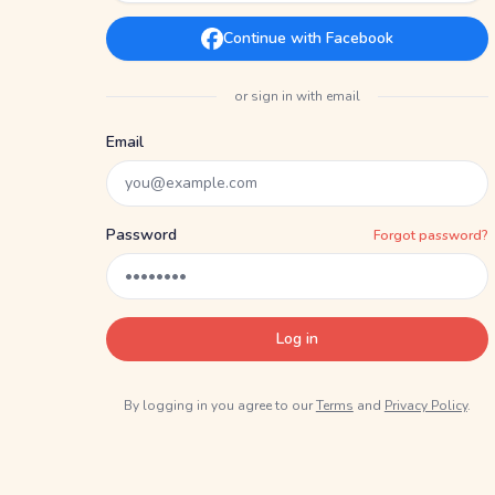
Continue with Facebook
or sign in with email
Email
Password
Forgot password?
Log in
By logging in you agree to our
Terms
and
Privacy Policy
.