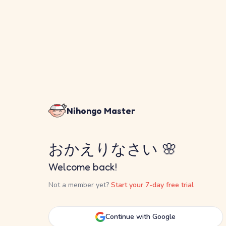
Nihongo Master
おかえりなさい 🌸
Welcome back!
Not a member yet?
Start your 7-day free trial
Continue with Google