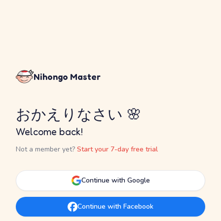
Nihongo Master
おかえりなさい 🌸
Welcome back!
Not a member yet?
Start your 7-day free trial
Continue with Google
Continue with Facebook