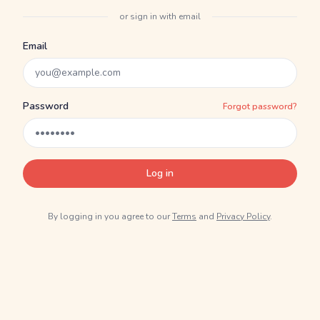
or sign in with email
Email
Password
Forgot password?
Log in
By logging in you agree to our
Terms
and
Privacy Policy
.