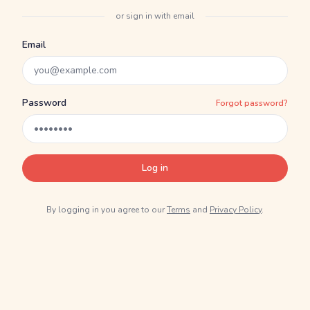
or sign in with email
Email
Password
Forgot password?
Log in
By logging in you agree to our
Terms
and
Privacy Policy
.