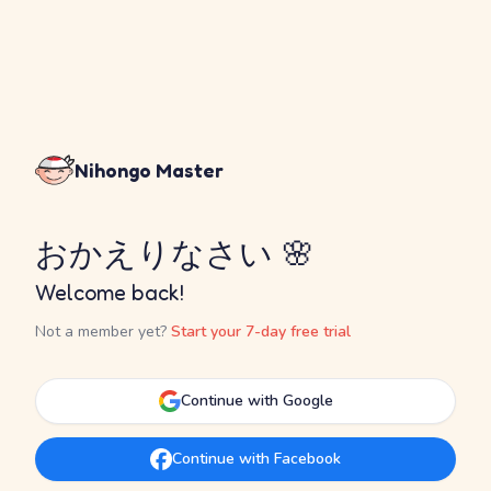
Nihongo Master
おかえりなさい 🌸
Welcome back!
Not a member yet?
Start your 7-day free trial
Continue with Google
Continue with Facebook