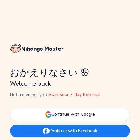
Nihongo Master
おかえりなさい 🌸
Welcome back!
Not a member yet?
Start your 7-day free trial
Continue with Google
Continue with Facebook