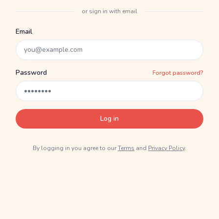
or sign in with email
Email
Password
Forgot password?
Log in
By logging in you agree to our
Terms
and
Privacy Policy
.