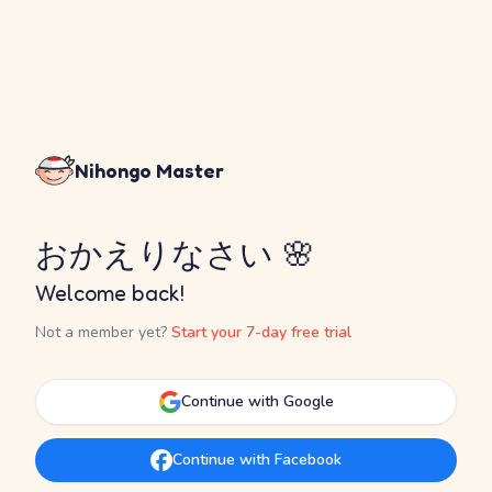
Nihongo Master
おかえりなさい 🌸
Welcome back!
Not a member yet?
Start your 7-day free trial
Continue with Google
Continue with Facebook