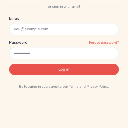
or sign in with email
Email
Password
Forgot password?
Log in
By logging in you agree to our
Terms
and
Privacy Policy
.