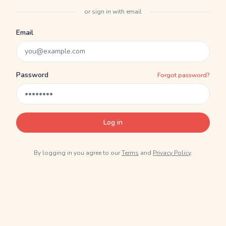
or sign in with email
Email
Password
Forgot password?
Log in
By logging in you agree to our
Terms
and
Privacy Policy
.