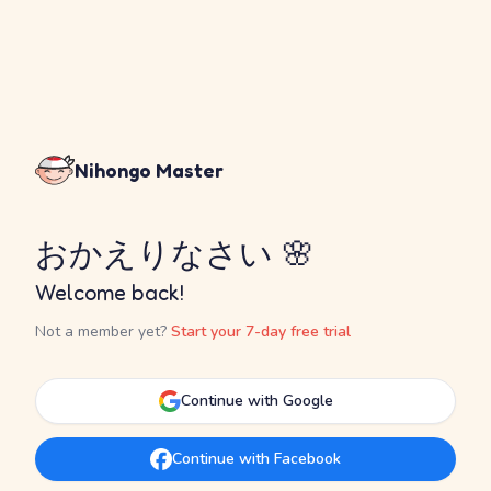
Nihongo Master
おかえりなさい 🌸
Welcome back!
Not a member yet?
Start your 7-day free trial
Continue with Google
Continue with Facebook