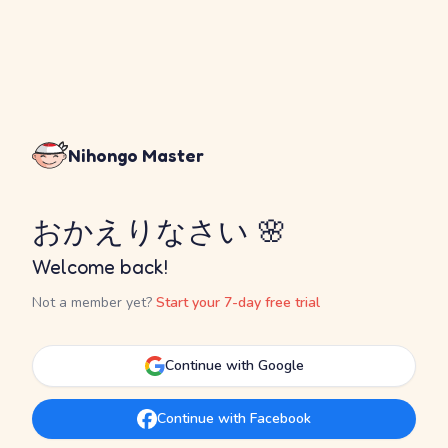
Nihongo Master
おかえりなさい 🌸
Welcome back!
Not a member yet?
Start your 7-day free trial
Continue with Google
Continue with Facebook