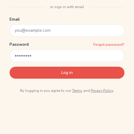
or sign in with email
Email
Password
Forgot password?
Log in
By logging in you agree to our
Terms
and
Privacy Policy
.