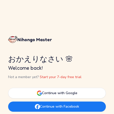
Nihongo Master
おかえりなさい 🌸
Welcome back!
Not a member yet?
Start your 7-day free trial
Continue with Google
Continue with Facebook