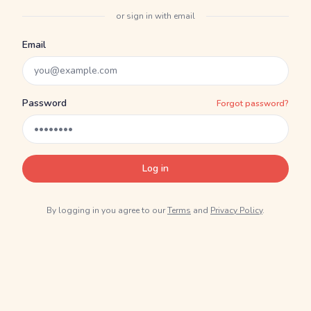
or sign in with email
Email
Password
Forgot password?
Log in
By logging in you agree to our
Terms
and
Privacy Policy
.