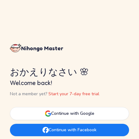
Nihongo Master
おかえりなさい 🌸
Welcome back!
Not a member yet?
Start your 7-day free trial
Continue with Google
Continue with Facebook