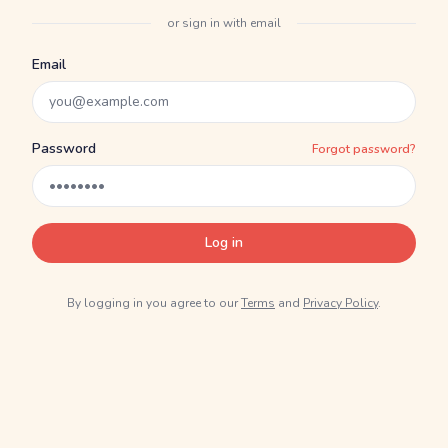
or sign in with email
Email
Password
Forgot password?
Log in
By logging in you agree to our
Terms
and
Privacy Policy
.