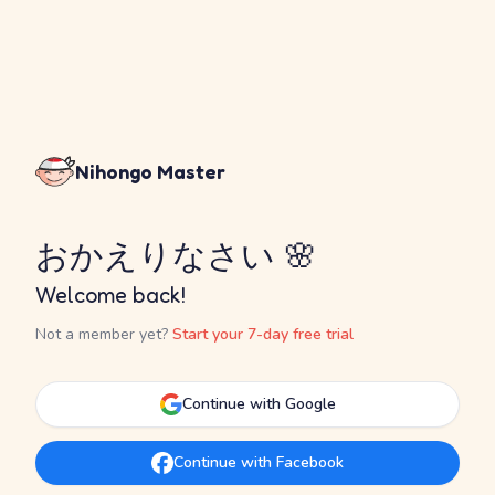
Nihongo Master
おかえりなさい 🌸
Welcome back!
Not a member yet?
Start your 7-day free trial
Continue with Google
Continue with Facebook