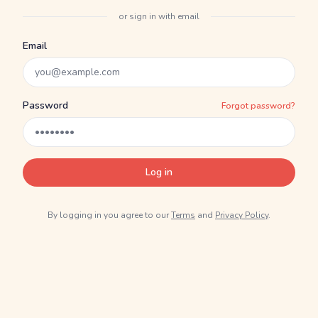
or sign in with email
Email
Password
Forgot password?
Log in
By logging in you agree to our
Terms
and
Privacy Policy
.