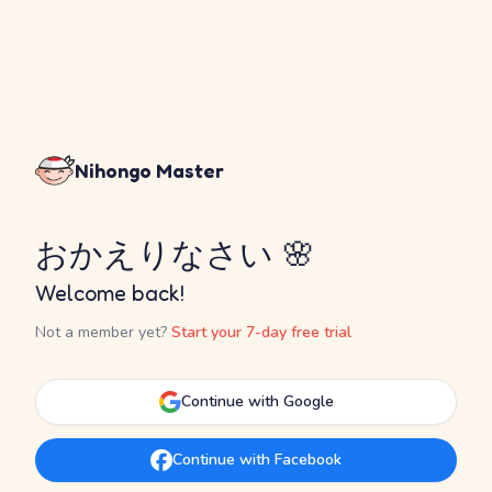
Nihongo Master
おかえりなさい 🌸
Welcome back!
Not a member yet?
Start your 7-day free trial
Continue with Google
Continue with Facebook