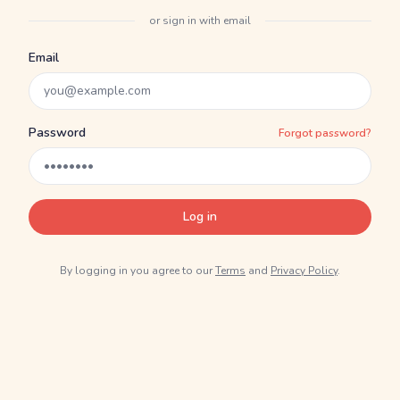
or sign in with email
Email
Password
Forgot password?
Log in
By logging in you agree to our
Terms
and
Privacy Policy
.