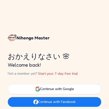
Nihongo Master
おかえりなさい 🌸
Welcome back!
Not a member yet?
Start your 7-day free trial
Continue with Google
Continue with Facebook