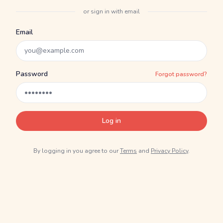
or sign in with email
Email
Password
Forgot password?
Log in
By logging in you agree to our
Terms
and
Privacy Policy
.