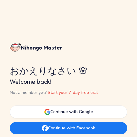
Nihongo Master
おかえりなさい 🌸
Welcome back!
Not a member yet?
Start your 7-day free trial
Continue with Google
Continue with Facebook