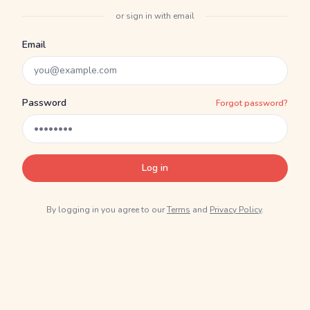
or sign in with email
Email
Password
Forgot password?
Log in
By logging in you agree to our
Terms
and
Privacy Policy
.