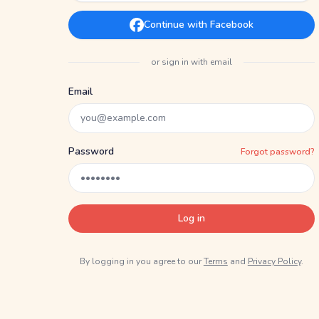
Continue with Facebook
or sign in with email
Email
Password
Forgot password?
Log in
By logging in you agree to our
Terms
and
Privacy Policy
.