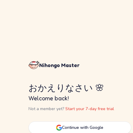
Nihongo Master
おかえりなさい 🌸
Welcome back!
Not a member yet?
Start your 7-day free trial
Continue with Google