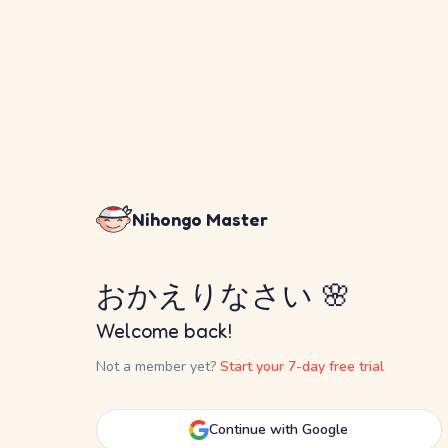
Nihongo Master
おかえりなさい 🌸
Welcome back!
Not a member yet?
Start your 7-day free trial
Continue with Google