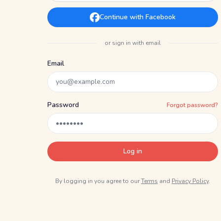
Continue with Facebook
or sign in with email
Email
Password
Forgot password?
Log in
By logging in you agree to our
Terms
and
Privacy Policy
.