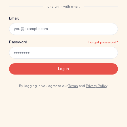
or sign in with email
Email
Password
Forgot password?
Log in
By logging in you agree to our
Terms
and
Privacy Policy
.