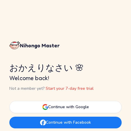
Nihongo Master
おかえりなさい 🌸
Welcome back!
Not a member yet?
Start your 7-day free trial
Continue with Google
Continue with Facebook