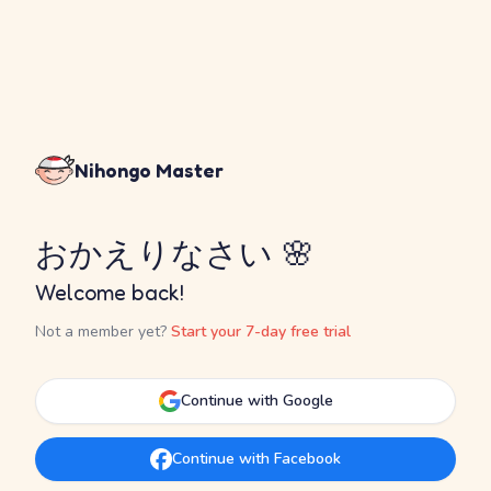
Nihongo Master
おかえりなさい 🌸
Welcome back!
Not a member yet?
Start your 7-day free trial
Continue with Google
Continue with Facebook