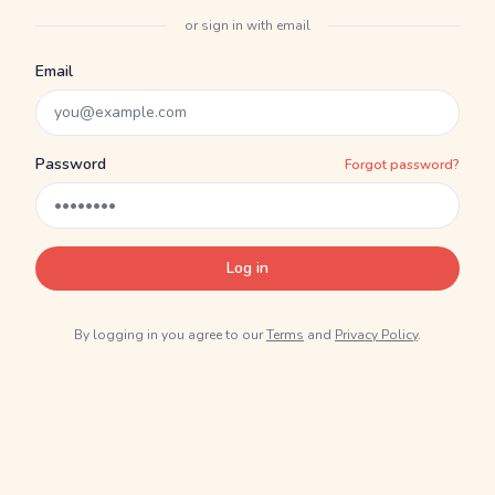
or sign in with email
Email
Password
Forgot password?
Log in
By logging in you agree to our
Terms
and
Privacy Policy
.