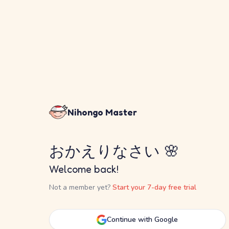
Nihongo Master
おかえりなさい 🌸
Welcome back!
Not a member yet?
Start your 7-day free trial
Continue with Google