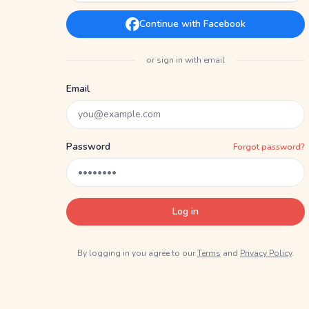
Continue with Facebook
or sign in with email
Email
Password
Forgot password?
Log in
By logging in you agree to our
Terms
and
Privacy Policy
.