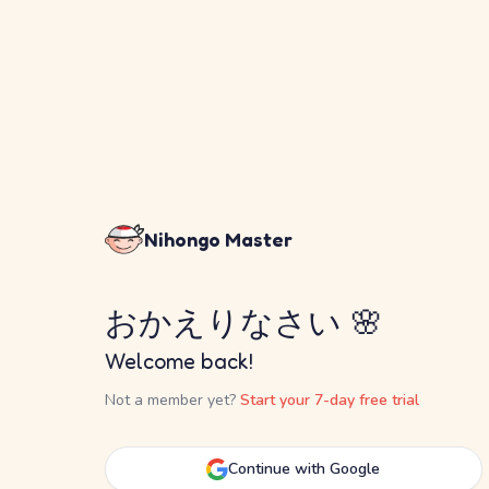
Nihongo Master
おかえりなさい 🌸
Welcome back!
Not a member yet?
Start your 7-day free trial
Continue with Google