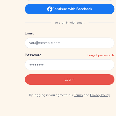
Continue with Facebook
or sign in with email
Email
Password
Forgot password?
Log in
By logging in you agree to our
Terms
and
Privacy Policy
.