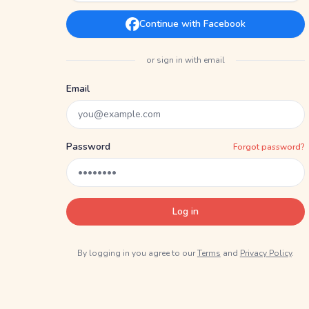
Continue with Facebook
or sign in with email
Email
Password
Forgot password?
Log in
By logging in you agree to our
Terms
and
Privacy Policy
.