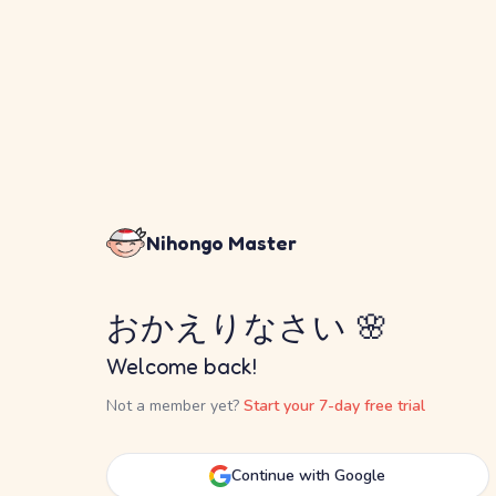
Nihongo Master
おかえりなさい 🌸
Welcome back!
Not a member yet?
Start your 7-day free trial
Continue with Google