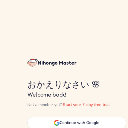
Nihongo Master
おかえりなさい 🌸
Welcome back!
Not a member yet?
Start your 7-day free trial
Continue with Google