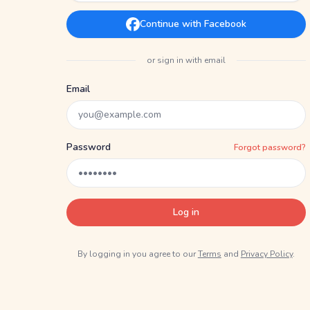
Continue with Facebook
or sign in with email
Email
Password
Forgot password?
Log in
By logging in you agree to our
Terms
and
Privacy Policy
.