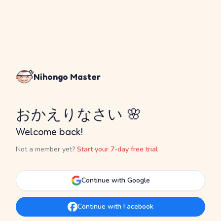
Nihongo Master
おかえりなさい 🌸
Welcome back!
Not a member yet?
Start your 7-day free trial
Continue with Google
Continue with Facebook