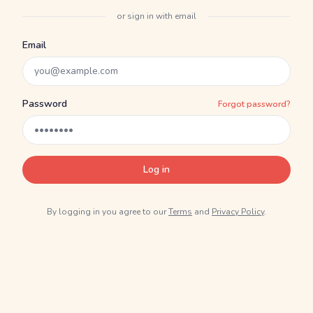
or sign in with email
Email
Password
Forgot password?
Log in
By logging in you agree to our
Terms
and
Privacy Policy
.