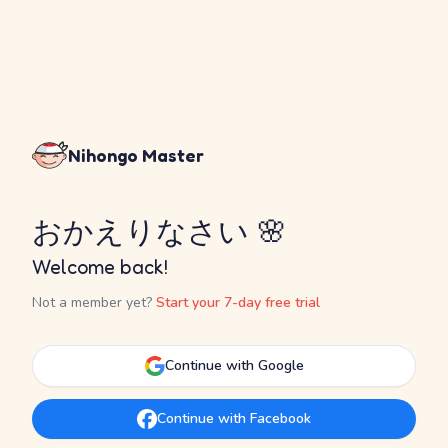
Nihongo Master
おかえりなさい 🌸
Welcome back!
Not a member yet?
Start your 7-day free trial
Continue with Google
Continue with Facebook