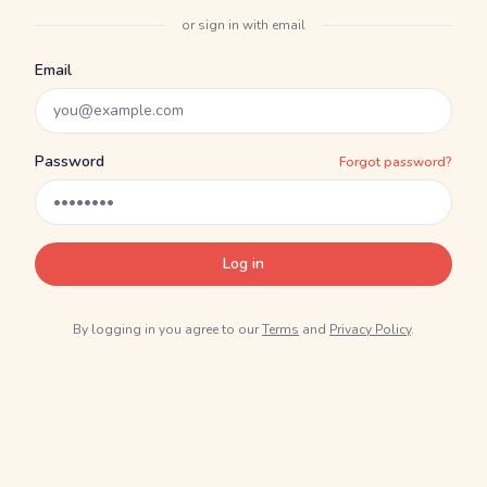
or sign in with email
Email
Password
Forgot password?
Log in
By logging in you agree to our
Terms
and
Privacy Policy
.