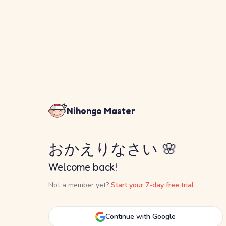
Nihongo Master
おかえりなさい 🌸
Welcome back!
Not a member yet?
Start your 7-day free trial
Continue with Google