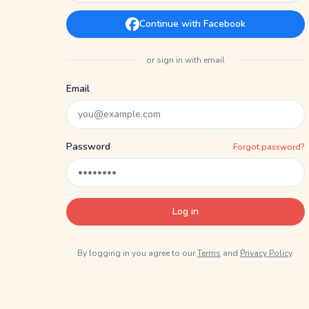
Continue with Facebook
or sign in with email
Email
Password
Forgot password?
Log in
By logging in you agree to our
Terms
and
Privacy Policy
.