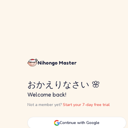
Nihongo Master
おかえりなさい 🌸
Welcome back!
Not a member yet?
Start your 7-day free trial
Continue with Google