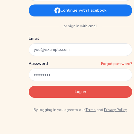
Continue with Facebook
or sign in with email
Email
Password
Forgot password?
Log in
By logging in you agree to our
Terms
and
Privacy Policy
.