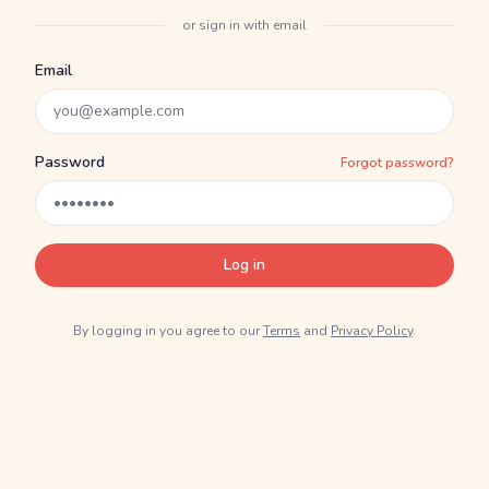
or sign in with email
Email
Password
Forgot password?
Log in
By logging in you agree to our
Terms
and
Privacy Policy
.