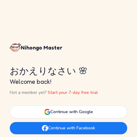
Nihongo Master
おかえりなさい 🌸
Welcome back!
Not a member yet?
Start your 7-day free trial
Continue with Google
Continue with Facebook