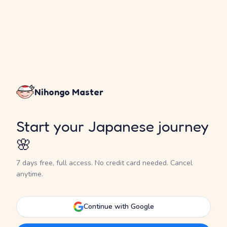
Nihongo Master
Start your Japanese journey
🌸
7 days free, full access. No credit card needed. Cancel
anytime.
Continue with Google