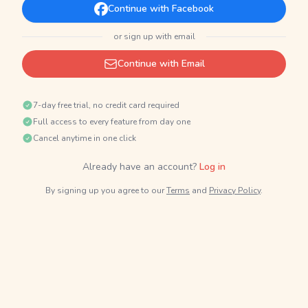
Continue with Facebook
or sign up with email
Continue with Email
7-day free trial, no credit card required
Full access to every feature from day one
Cancel anytime in one click
Already have an account?
Log in
By signing up you agree to our
Terms
and
Privacy Policy
.