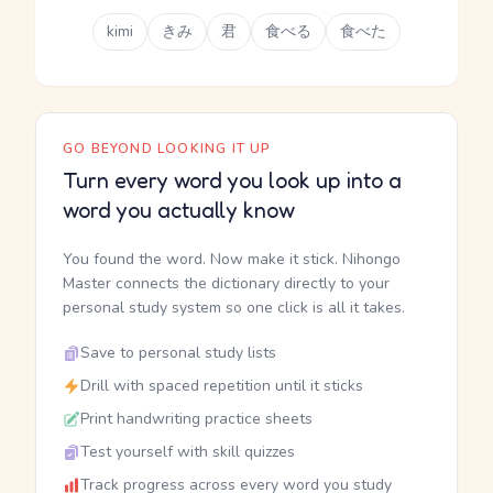
kimi
きみ
君
食べる
食べた
GO BEYOND LOOKING IT UP
Turn every word you look up into a
word you actually know
You found the word. Now make it stick. Nihongo
Master connects the dictionary directly to your
personal study system so one click is all it takes.
Save to personal study lists
Drill with spaced repetition until it sticks
Print handwriting practice sheets
Test yourself with skill quizzes
Track progress across every word you study