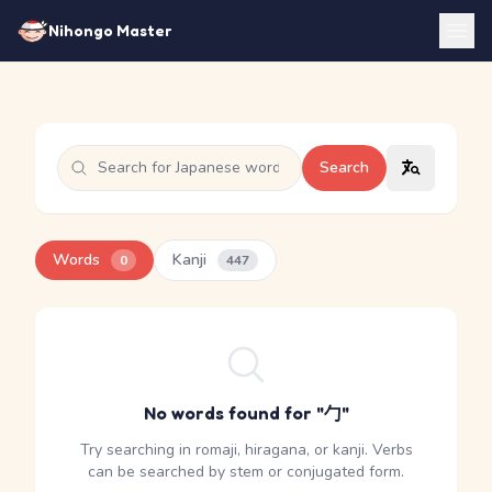
Nihongo Master
Search
Words
Kanji
0
447
No words found for "勹"
Try searching in romaji, hiragana, or kanji. Verbs
can be searched by stem or conjugated form.