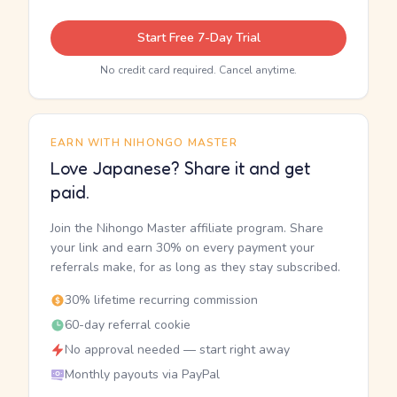
Start Free 7-Day Trial
No credit card required. Cancel anytime.
EARN WITH NIHONGO MASTER
Love Japanese? Share it and get
paid.
Join the Nihongo Master affiliate program. Share
your link and earn 30% on every payment your
referrals make, for as long as they stay subscribed.
30% lifetime recurring commission
60-day referral cookie
No approval needed — start right away
Monthly payouts via PayPal