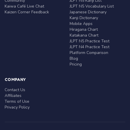
Community
JLPT N5 Kanji List
Kaiwa Café Live Chat
JLPT N5 Vocabulary List
Kaizen Corner Feedback
Japanese Dictionary
Kanji Dictionary
Mobile Apps
Hiragana Chart
Katakana Chart
JLPT N5 Practice Test
JLPT N4 Practice Test
Platform Comparison
Blog
Pricing
COMPANY
Contact Us
Affiliates
Terms of Use
Privacy Policy