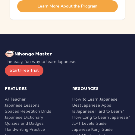
Learn More About the Program
Nihongo Master
The easy, fun way to learn Japanese.
Start Free Trial
FEATURES
RESOURCES
AI Teacher
How to Learn Japanese
Japanese Lessons
Best Japanese Apps
Spaced Repetition Drills
Is Japanese Hard to Learn?
Japanese Dictionary
How Long to Learn Japanese?
Quizzes and Badges
JLPT Levels Guide
Handwriting Practice
Japanese Kanji Guide