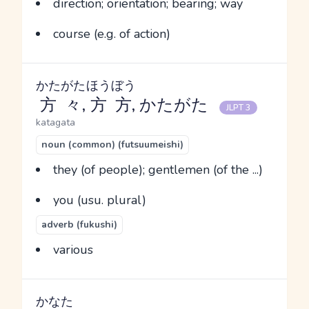
direction; orientation; bearing; way
course (e.g. of action)
かたがた
ほうぼう
方々
,
方方
, かたがた
JLPT 3
katagata
noun (common) (futsuumeishi)
they (of people); gentlemen (of the ...)
you (usu. plural)
adverb (fukushi)
various
かなた