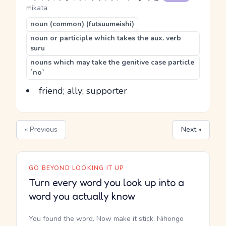
mikata
noun (common) (futsuumeishi)
noun or participle which takes the aux. verb
suru
nouns which may take the genitive case particle
`no`
friend; ally; supporter
« Previous
Next »
GO BEYOND LOOKING IT UP
Turn every word you look up into a
word you actually know
You found the word. Now make it stick. Nihongo