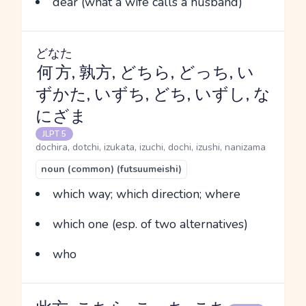
dear (what a wife calls a husband)
どなた
何方
, 孰方, どちら, どっち, い
ずかた, いずち, どち, いずし, な
にざま
JLPT 5
dochira, dotchi, izukata, izuchi, dochi, izushi, nanizama
noun (common) (futsuumeishi)
which way; which direction; where
which one (esp. of two alternatives)
who