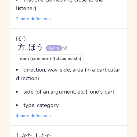
listener)
2 more definitions...
ほう
方
, ほう
hō
JLPT 5
noun (common) (futsuumeishi)
direction; way; side; area (in a particular
direction)
side (of an argument, etc.); one's part
type; category
4 more definitions...
しかた
しかた