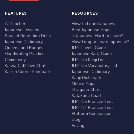
FEATURES
RESOURCES
AI Teacher
How to Learn Japanese
Japanese Lessons
Best Japanese Apps
Spaced Repetition Drills
Is Japanese Hard to Learn?
Japanese Dictionary
How Long to Learn Japanese?
Quizzes and Badges
JLPT Levels Guide
Handwriting Practice
Japanese Kanji Guide
Community
JLPT N5 Kanji List
Kaiwa Café Live Chat
JLPT N5 Vocabulary List
Kaizen Corner Feedback
Japanese Dictionary
Kanji Dictionary
Mobile Apps
Hiragana Chart
Katakana Chart
JLPT N5 Practice Test
JLPT N4 Practice Test
Platform Comparison
Blog
Pricing