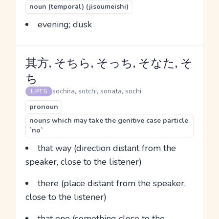
noun (temporal) (jisoumeishi)
evening; dusk
其方, そちら, そっち, そなた, そ
ち
sochira, sotchi, sonata, sochi
JLPT 5
pronoun
nouns which may take the genitive case particle
`no`
that way (direction distant from the
speaker, close to the listener)
there (place distant from the speaker,
close to the listener)
that one (something close to the