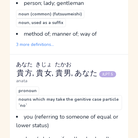
person; lady; gentleman
noun (common) (futsuumeishi)
noun, used as a suffix
method of; manner of; way of
3 more definitions...
あなた
きじょ
たかお
貴方
,
貴女
,
貴男
, あなた
JLPT 5
anata
pronoun
nouns which may take the genitive case particle
`no`
you (referring to someone of equal or
lower status)