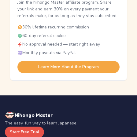
Join the Nihongo Master affiliate program. Share
your link and earn 30% on every payment your
referrals make, for as long as they stay subscribed.
30% lifetime recurring commission
60-day referral cookie
No approval needed — start right away
Monthly payouts via PayPal
Learn More About the Program
Nihongo Master
The easy, fun way to learn Japanese.
Start Free Trial