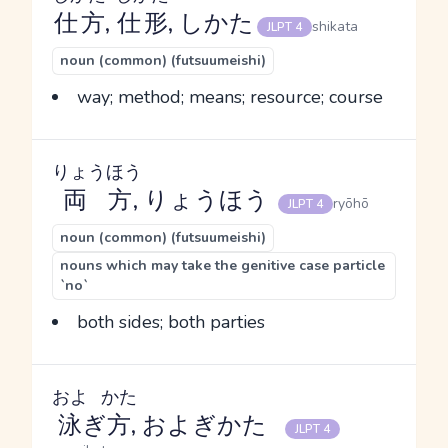
仕方
,
仕形
, しかた
shikata
JLPT 4
noun (common) (futsuumeishi)
way; method; means; resource; course
りょうほう
両方
, りょうほう
ryōhō
JLPT 4
noun (common) (futsuumeishi)
nouns which may take the genitive case particle
`no`
both sides; both parties
およ
かた
泳
ぎ
方
, およぎかた
JLPT 4