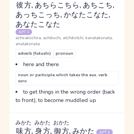
彼方
, あちらこちら, あちこち,
あっちこっち, かなたこなた,
あなたこなた
JLPT 3
achirakochira, achikochi, atchikotchi, kanatakonata,
anatakonata
adverb (fukushi)
pronoun
here and there
noun or participle which takes the aux. verb
suru
to get things in the wrong order (back
to front); to become muddled up
みかた
みかた
おかた
味方
,
身方
,
御方
, みかた
JLPT 3