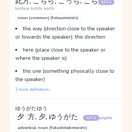
此方, こちら, こっち, こち
JLPT 5
kochira, kotchi, kochi
noun (common) (futsuumeishi)
this way (direction close to the speaker
or towards the speaker); this direction
here (place close to the speaker or
where the speaker is)
this one (something physically close to
the speaker)
2 more definitions...
ゆうがた
ゆう
夕方
,
夕
, ゆうがた
yūgata
JLPT 5
adverbial noun (fukushitekimeishi)