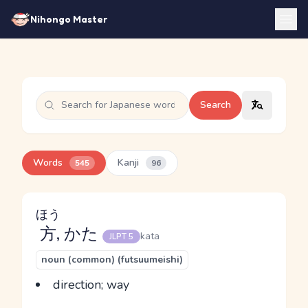
Nihongo Master
Search
Words
Kanji
545
96
ほう
方
, かた
kata
JLPT 5
noun (common) (futsuumeishi)
direction; way