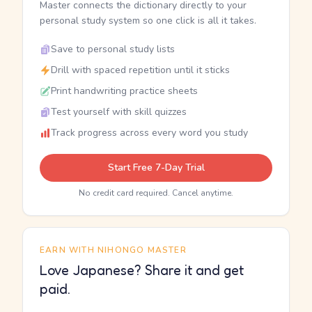
Master connects the dictionary directly to your
personal study system so one click is all it takes.
Save to personal study lists
Drill with spaced repetition until it sticks
Print handwriting practice sheets
Test yourself with skill quizzes
Track progress across every word you study
Start Free 7-Day Trial
No credit card required. Cancel anytime.
EARN WITH NIHONGO MASTER
Love Japanese? Share it and get
paid.