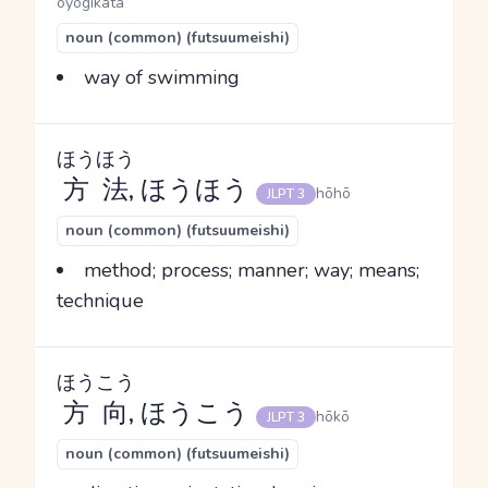
oyogikata
noun (common) (futsuumeishi)
way of swimming
ほうほう
方法
, ほうほう
hōhō
JLPT 3
noun (common) (futsuumeishi)
method; process; manner; way; means;
technique
ほうこう
方向
, ほうこう
hōkō
JLPT 3
noun (common) (futsuumeishi)