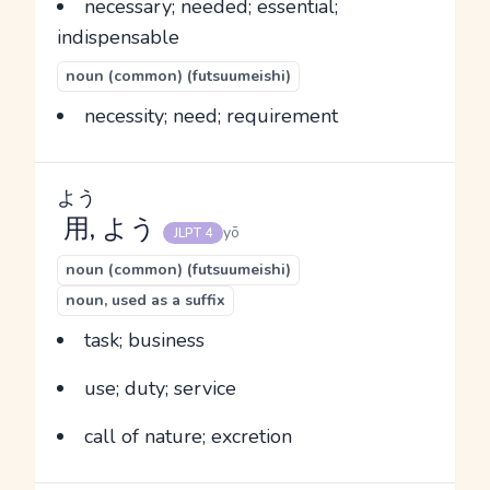
necessary; needed; essential;
indispensable
noun (common) (futsuumeishi)
necessity; need; requirement
よう
用
, よう
yō
JLPT 4
noun (common) (futsuumeishi)
noun, used as a suffix
task; business
use; duty; service
call of nature; excretion