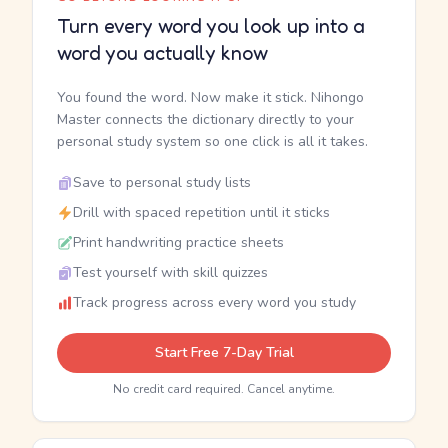
Turn every word you look up into a
word you actually know
You found the word. Now make it stick. Nihongo
Master connects the dictionary directly to your
personal study system so one click is all it takes.
Save to personal study lists
Drill with spaced repetition until it sticks
Print handwriting practice sheets
Test yourself with skill quizzes
Track progress across every word you study
Start Free 7-Day Trial
No credit card required. Cancel anytime.