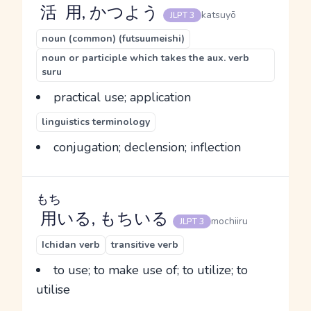
活用
, かつよう
katsuyō
JLPT 3
noun (common) (futsuumeishi)
noun or participle which takes the aux. verb
suru
practical use; application
linguistics terminology
conjugation; declension; inflection
もち
用
いる, もちいる
mochiiru
JLPT 3
Ichidan verb
transitive verb
to use; to make use of; to utilize; to
utilise