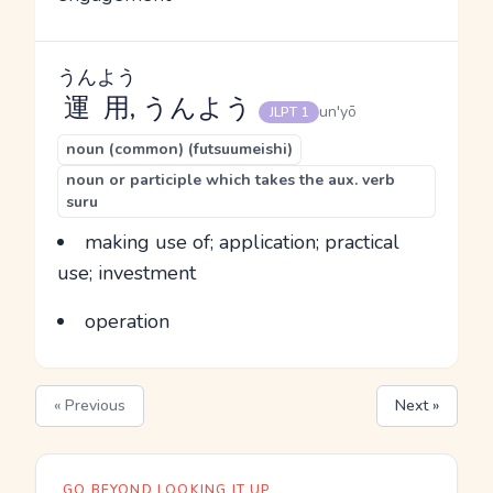
うんよう
運用
, うんよう
un'yō
JLPT 1
noun (common) (futsuumeishi)
noun or participle which takes the aux. verb
suru
making use of; application; practical
use; investment
operation
« Previous
Next »
GO BEYOND LOOKING IT UP