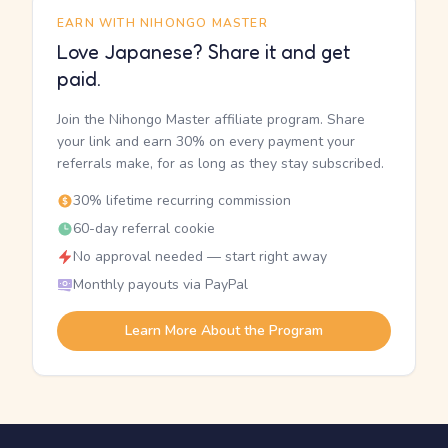
EARN WITH NIHONGO MASTER
Love Japanese? Share it and get
paid.
Join the Nihongo Master affiliate program. Share
your link and earn 30% on every payment your
referrals make, for as long as they stay subscribed.
30% lifetime recurring commission
60-day referral cookie
No approval needed — start right away
Monthly payouts via PayPal
Learn More About the Program