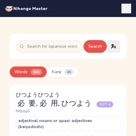
Nihongo Master
Search
Words
Kanji
563
45
ひつよう
ひつよう
必要
,
必用
, ひつよう
JLPT 4
hitsuyō
adjectival nouns or quasi-adjectives
(keiyodoshi)