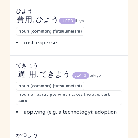
ひよう
費用
, ひよう
hiyō
JLPT 3
noun (common) (futsuumeishi)
cost; expense
てきよう
適用
, てきよう
tekiyō
JLPT 3
noun (common) (futsuumeishi)
noun or participle which takes the aux. verb
suru
applying (e.g. a technology); adoption
かつよう