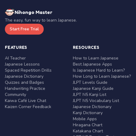
Nihongo Master
The easy, fun way to learn Japanese.
Start Free Trial
FEATURES
RESOURCES
AI Teacher
How to Learn Japanese
Japanese Lessons
Best Japanese Apps
Spaced Repetition Drills
Is Japanese Hard to Learn?
Japanese Dictionary
How Long to Learn Japanese?
Quizzes and Badges
JLPT Levels Guide
Handwriting Practice
Japanese Kanji Guide
Community
JLPT N5 Kanji List
Kaiwa Café Live Chat
JLPT N5 Vocabulary List
Kaizen Corner Feedback
Japanese Dictionary
Kanji Dictionary
Mobile Apps
Hiragana Chart
Katakana Chart