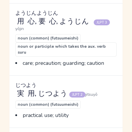
ようじん
ようじん
用心
,
要心
, ようじん
JLPT 3
yōjin
noun (common) (futsuumeishi)
noun or participle which takes the aux. verb
suru
care; precaution; guarding; caution
じつよう
実用
, じつよう
jitsuyō
JLPT 2
noun (common) (futsuumeishi)
practical use; utility