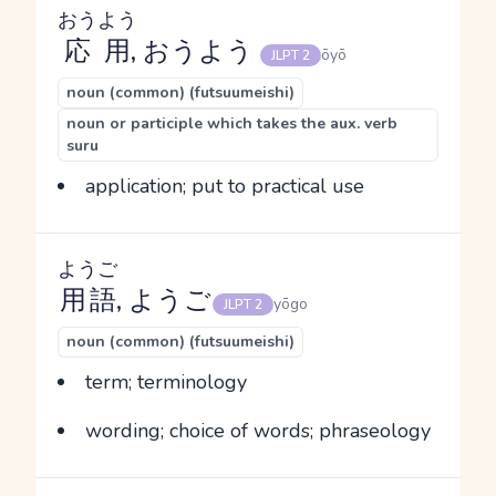
おうよう
応用
, おうよう
ōyō
JLPT 2
noun (common) (futsuumeishi)
noun or participle which takes the aux. verb
suru
application; put to practical use
ようご
用語
, ようご
yōgo
JLPT 2
noun (common) (futsuumeishi)
term; terminology
wording; choice of words; phraseology