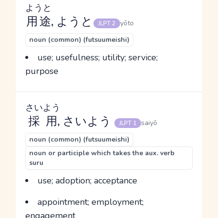
ようと
用途
, ようと
yōto
JLPT 2
noun (common) (futsuumeishi)
use; usefulness; utility; service;
purpose
さいよう
採用
, さいよう
saiyō
JLPT 1
noun (common) (futsuumeishi)
noun or participle which takes the aux. verb
suru
use; adoption; acceptance
appointment; employment;
engagement