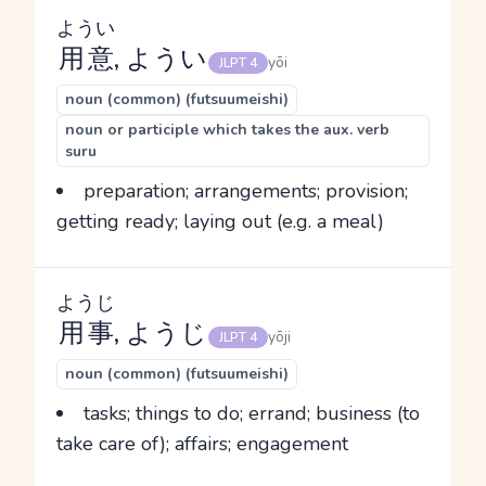
ようい
用意
, ようい
yōi
JLPT 4
noun (common) (futsuumeishi)
noun or participle which takes the aux. verb
suru
preparation; arrangements; provision;
getting ready; laying out (e.g. a meal)
ようじ
用事
, ようじ
yōji
JLPT 4
noun (common) (futsuumeishi)
tasks; things to do; errand; business (to
take care of); affairs; engagement