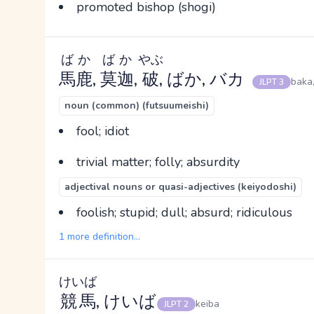
promoted bishop (shogi)
ばか
ばか
やぶ
馬鹿
,
莫迦
,
破
, ばか, バカ
baka
JLPT 3
noun (common) (futsuumeishi)
fool; idiot
trivial matter; folly; absurdity
adjectival nouns or quasi-adjectives (keiyodoshi)
foolish; stupid; dull; absurd; ridiculous
1 more definition...
けいば
競馬
, けいば
keiba
JLPT 2