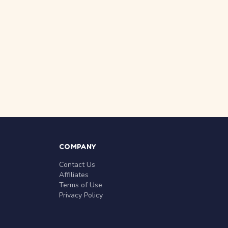
COMPANY
Contact Us
Affiliates
Terms of Use
Privacy Policy