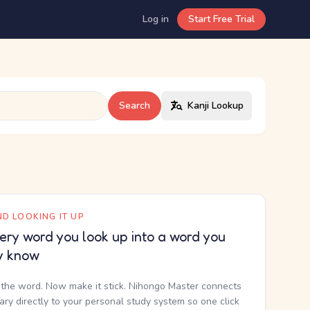
Log in
Start Free Trial
Search
Kanji Lookup
D LOOKING IT UP
ery word you look up into a word you
y know
the word. Now make it stick. Nihongo Master connects
nary directly to your personal study system so one click