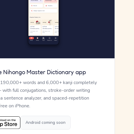
e Nihongo Master Dictionary app
 190,000+ words and 6,000+ kanji completely
— with full conjugations, stroke-order writing
, a sentence analyzer, and spaced-repetition
Free on iPhone.
Android coming soon