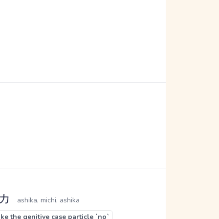
シカ
ashika, michi, ashika
e the genitive case particle `no`