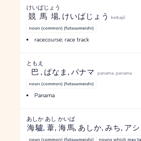
けいばじょう
競馬場
, けいばじょう
keibajō
noun (common) (futsuumeishi)
racecourse; race track
ともえ
巴
, ぱなま, パナマ
panama, panama
noun (common) (futsuumeishi)
Panama
あしか
あし
かいば
海驢
,
葦
,
海馬
, あしか, みち, ア
noun (common) (futsuumeishi)
nouns which may tak