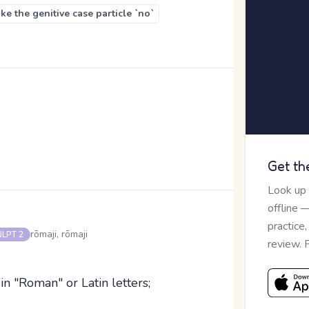
e the genitive case particle `no`
Get th
Look up
offline 
practice
rōmaji, rōmaji
JLPT 2
review. 
 in "Roman" or Latin letters;