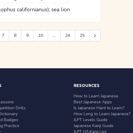
lophus californianus); sea lion
7
8
9
10
...
24
25
S
RESOURCES
r
How to Learn Japanese
Lessons
Best Japanese Apps
etition Drills
Is Japanese Hard to Learn?
ictionary
How Long to Learn Japanese?
nd Badges
JLPT Levels Guide
g Practice
Japanese Kanji Guide
y
JLPT N5 Kanji List