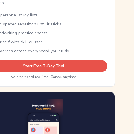
kes.
personal study lists
th spaced repetition until it sticks
ndwriting practice sheets
rself with skill quizzes
rogress across every word you study
Start Free 7-Day Trial
No credit card required. Cancel anytime.