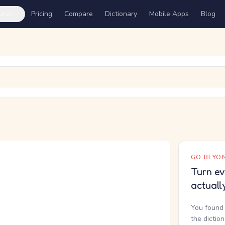
ures
Pricing
Compare
Dictionary
Mobile Apps
Blog
GO BEYON
Turn ev
actuall
You found 
the dictio