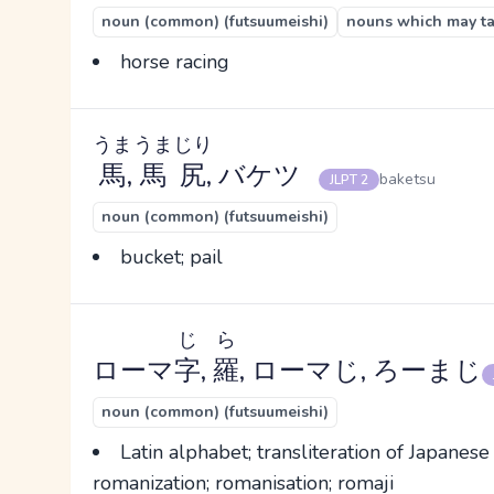
noun (common) (futsuumeishi)
nouns which may tak
horse racing
うま
うまじり
馬
,
馬尻
, バケツ
baketsu
JLPT 2
noun (common) (futsuumeishi)
bucket; pail
じ
ら
ローマ
字
,
羅
, ローマじ, ろーまじ
noun (common) (futsuumeishi)
Latin alphabet; transliteration of Japanese
romanization; romanisation; romaji