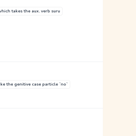
which takes the aux. verb suru
e the genitive case particle `no`