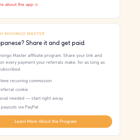
re about the app
TH NIHONGO MASTER
panese? Share it and get paid.
ihongo Master affiliate program. Share your link and
n every payment your referrals make, for as long as
subscribed.
etime recurring commission
eferral cookie
oval needed — start right away
 payouts via PayPal
Learn More About the Program