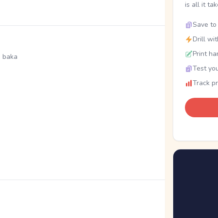
is all it ta
Save to 
Drill wi
Print ha
, baka
Test you
Track p