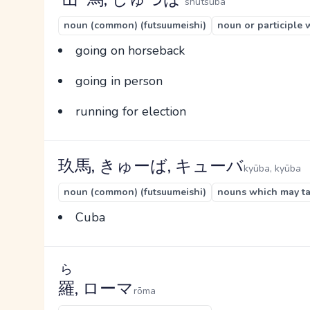
shutsuba
noun (common) (futsuumeishi)
noun or participle 
going on horseback
going in person
running for election
玖馬, きゅーば, キューバ
kyūba, kyūba
noun (common) (futsuumeishi)
nouns which may tak
Cuba
ら
羅
, ローマ
rōma