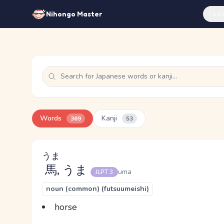
Feat
Nihongo Master
Words
Kanji
369
53
うま
馬
, うま
uma
JLPT 3
noun (common) (futsuumeishi)
horse