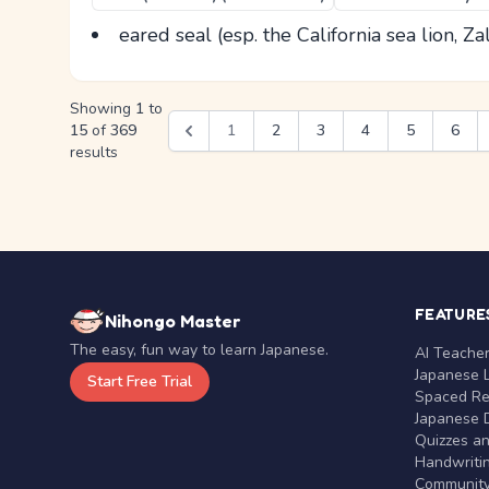
eared seal (esp. the California sea lion, Za
Showing
1
to
15
of
369
1
2
3
4
5
6
results
FEATURE
Nihongo Master
The easy, fun way to learn Japanese.
AI Teache
Japanese 
Start Free Trial
Spaced Rep
Japanese D
Quizzes a
Handwritin
Communit