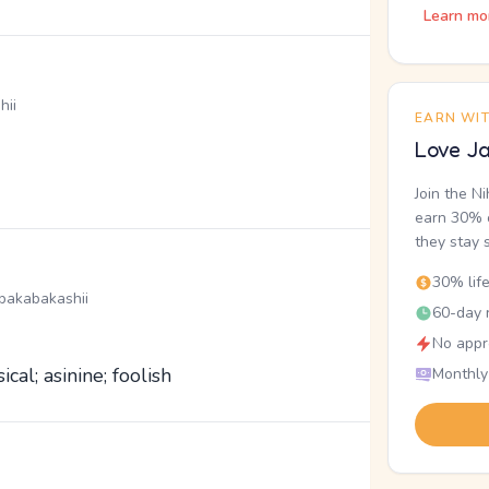
Learn mo
hii
EARN WI
Love Ja
Join the N
earn 30% o
they stay 
30% lif
bakabakashii
60-day r
No appr
ical; asinine; foolish
Monthly