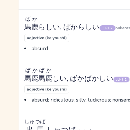
ばか
馬鹿
らしい, ばからしい
bakaras
JLPT 2
adjective (keiyoushi)
absurd
ばかばか
馬鹿馬鹿
しい, ばかばかしい
JLPT 1
adjective (keiyoushi)
absurd; ridiculous; silly; ludicrous; nonsens
しゅつば
出馬
, しゅつば