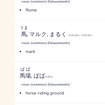
noun (common) (futsuumeishi)
Rome
うま
馬
, マルク, まるく
maruku, maruku
noun (common) (futsuumeishi)
mark
ばば
馬場
, ばば
baba
noun (common) (futsuumeishi)
horse-riding ground