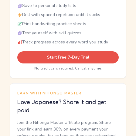
Save to personal study lists
Drill with spaced repetition until it sticks
Print handwriting practice sheets
Test yourself with skill quizzes
Track progress across every word you study
Start Free 7-Day Trial
No credit card required. Cancel anytime.
EARN WITH NIHONGO MASTER
Love Japanese? Share it and get
paid.
Join the Nihongo Master affiliate program. Share
your link and earn 30% on every payment your
referrals make, for as long as they stay subscribed.