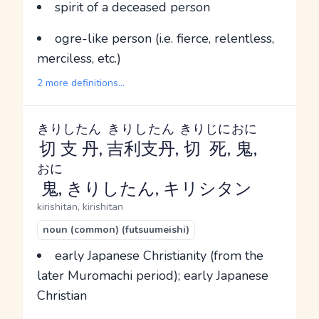
spirit of a deceased person
ogre-like person (i.e. fierce, relentless,
merciless, etc.)
2 more definitions...
きりしたん
きりしたん
きりじに
おに
切支丹
,
吉利支丹
,
切死
,
鬼
,
おに
鬼
, きりしたん, キリシタン
kirishitan, kirishitan
noun (common) (futsuumeishi)
early Japanese Christianity (from the
later Muromachi period); early Japanese
Christian