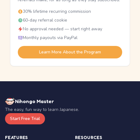
30% lifetime recurring commission
60-day referral cookie
No approval needed — start right away
Monthly payouts via PayPal
Learn More About the Program
Nihongo Master
The easy, fun way to learn Japanese.
Start Free Trial
FEATURES
RESOURCES