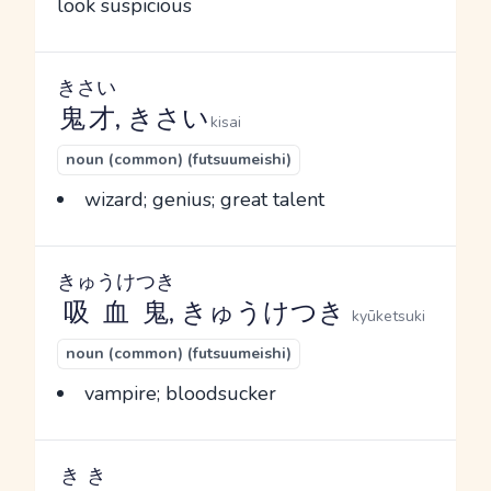
look suspicious
きさい
鬼才
, きさい
kisai
noun (common) (futsuumeishi)
wizard; genius; great talent
きゅうけつき
吸血鬼
, きゅうけつき
kyūketsuki
noun (common) (futsuumeishi)
vampire; bloodsucker
きき