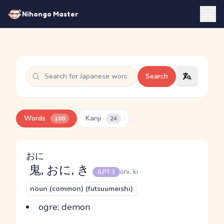
Nihongo Master
Search
Words
Kanji
100
24
おに
鬼
, おに, き
oni, ki
JLPT 3
noun (common) (futsuumeishi)
ogre; demon