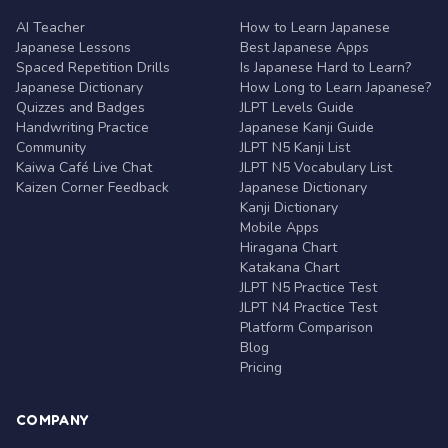
AI Teacher
How to Learn Japanese
Japanese Lessons
Best Japanese Apps
Spaced Repetition Drills
Is Japanese Hard to Learn?
Japanese Dictionary
How Long to Learn Japanese?
Quizzes and Badges
JLPT Levels Guide
Handwriting Practice
Japanese Kanji Guide
Community
JLPT N5 Kanji List
Kaiwa Café Live Chat
JLPT N5 Vocabulary List
Kaizen Corner Feedback
Japanese Dictionary
Kanji Dictionary
Mobile Apps
Hiragana Chart
Katakana Chart
JLPT N5 Practice Test
JLPT N4 Practice Test
Platform Comparison
Blog
Pricing
COMPANY