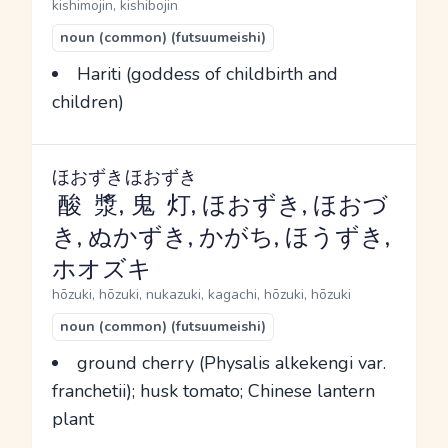
kishimojin, kishibojin
noun (common) (futsuumeishi)
Hariti (goddess of childbirth and
children)
ほおずき
ほおずき
酸漿
,
鬼灯
, ほおずき, ほおづ
き, ぬかずき, かがち, ほうずき,
ホオズキ
hōzuki, hōzuki, nukazuki, kagachi, hōzuki, hōzuki
noun (common) (futsuumeishi)
ground cherry (Physalis alkekengi var.
franchetii); husk tomato; Chinese lantern
plant