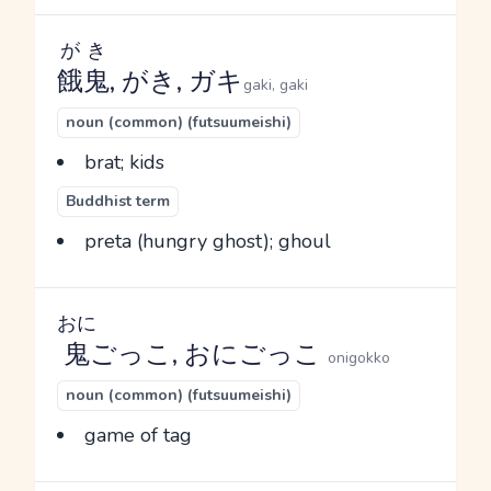
がき
餓鬼
, がき, ガキ
gaki, gaki
noun (common) (futsuumeishi)
brat; kids
Buddhist term
preta (hungry ghost); ghoul
おに
鬼
ごっこ, おにごっこ
onigokko
noun (common) (futsuumeishi)
game of tag