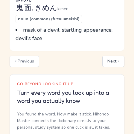
鬼面
, きめん
kimen
noun (common) (futsuumeishi)
mask of a devil; startling appearance;
devil's face
« Previous
Next »
GO BEYOND LOOKING IT UP
Turn every word you look up into a
word you actually know
You found the word. Now make it stick. Nihongo
Master connects the dictionary directly to your
personal study system so one click is all it takes.