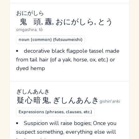
おにがしら
鬼頭
, 纛, おにがしら, とう
onigashira, tō
noun (common) (futsuumeishi)
decorative black flagpole tassel made
from tail hair (of a yak, horse, ox, etc.) or
dyed hemp
ぎしんあんき
疑心暗鬼
, ぎしんあんき
gishin'anki
Expressions (phrases, clauses, etc.)
Suspicion will raise bogies; Once you
suspect something, everything else will