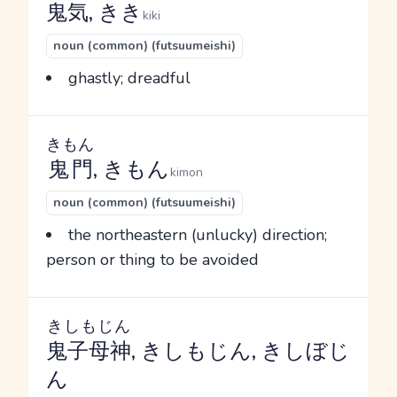
鬼気
, きき
kiki
noun (common) (futsuumeishi)
ghastly; dreadful
きもん
鬼門
, きもん
kimon
noun (common) (futsuumeishi)
the northeastern (unlucky) direction;
person or thing to be avoided
きしもじん
鬼子母神
, きしもじん, きしぼじ
ん