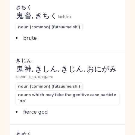
きちく
鬼畜
, きちく
kichiku
noun (common) (futsuumeishi)
brute
きじん
鬼神
, きしん, きじん, おにがみ
kishin, kijin, onigami
noun (common) (futsuumeishi)
nouns which may take the genitive case particle
`no`
fierce god
きめん