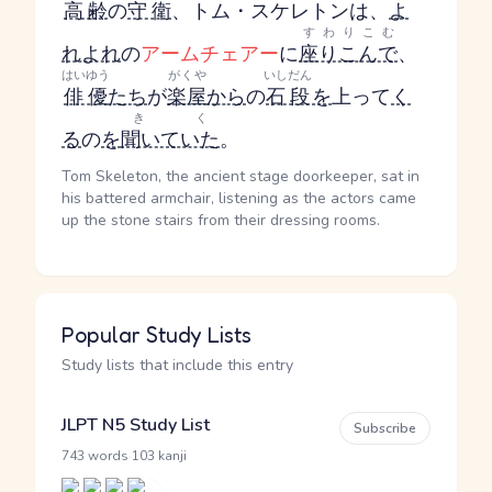
高齢
の
守衛
、トム・スケレトンは、
よ
すわりこむ
れよれ
の
アームチェアー
に
座りこんで
、
はいゆう
がくや
いしだん
俳優
たち
が
楽屋
から
の
石段
を
上って
く
きく
る
の
を
聞いていた
。
Tom Skeleton, the ancient stage doorkeeper, sat in
his battered armchair, listening as the actors came
up the stone stairs from their dressing rooms.
Popular Study Lists
Study lists that include this entry
JLPT N5 Study List
Subscribe
·
743 words
103 kanji