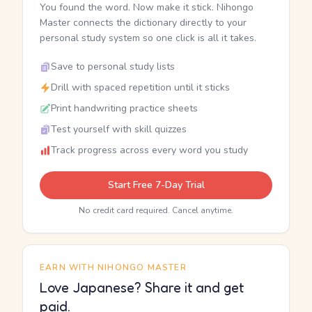
You found the word. Now make it stick. Nihongo
Master connects the dictionary directly to your
personal study system so one click is all it takes.
Save to personal study lists
Drill with spaced repetition until it sticks
Print handwriting practice sheets
Test yourself with skill quizzes
Track progress across every word you study
Start Free 7-Day Trial
No credit card required. Cancel anytime.
EARN WITH NIHONGO MASTER
Love Japanese? Share it and get
paid.