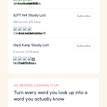
JLPT N4 Study List
Subscribe
·
684 words
181 kanji
Jōyō Kanji Study List
Subscribe
·
0 words
2136 kanji
GO BEYOND LOOKING IT UP
Turn every word you look up into a
word you actually know