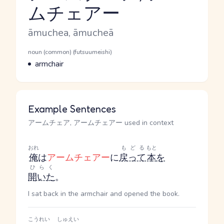
ムチェアー
Reading and JLPT level
Romaji
āmuchea, āmucheā
Word Senses
Parts of speech
noun (common) (futsuumeishi)
Meaning
armchair
Example Sentences
アームチェア, アームチェアー used in context
おれ
もどる
もと
俺
は
アームチェアー
に
戻って
本
を
ひらく
開いた
。
I sat back in the armchair and opened the book.
こうれい
しゅえい