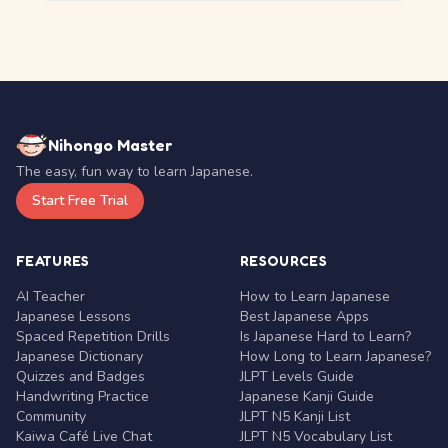
Nihongo Master
The easy, fun way to learn Japanese.
Start Free Trial
FEATURES
RESOURCES
AI Teacher
How to Learn Japanese
Japanese Lessons
Best Japanese Apps
Spaced Repetition Drills
Is Japanese Hard to Learn?
Japanese Dictionary
How Long to Learn Japanese?
Quizzes and Badges
JLPT Levels Guide
Handwriting Practice
Japanese Kanji Guide
Community
JLPT N5 Kanji List
Kaiwa Café Live Chat
JLPT N5 Vocabulary List