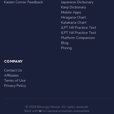
Kaizen Corner Feedback
Japanese Dictionary
Kanji Dictionary
Mobile Apps
Hiragana Chart
Katakana Chart
JLPT N5 Practice Test
JLPT N4 Practice Test
Platform Comparison
Blog
Pricing
COMPANY
Contact Us
Affiliates
Terms of Use
Privacy Policy
© 2026 Nihongo Master. All rights reserved.
Built with ❤️ for Japanese learners everywhere.