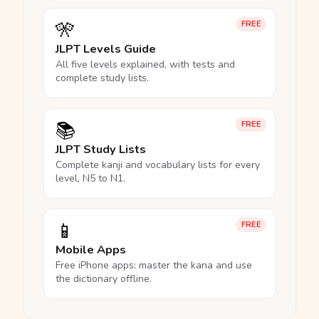
🎌
FREE
JLPT Levels Guide
All five levels explained, with tests and
complete study lists.
📚
FREE
JLPT Study Lists
Complete kanji and vocabulary lists for every
level, N5 to N1.
📱
FREE
Mobile Apps
Free iPhone apps: master the kana and use
the dictionary offline.