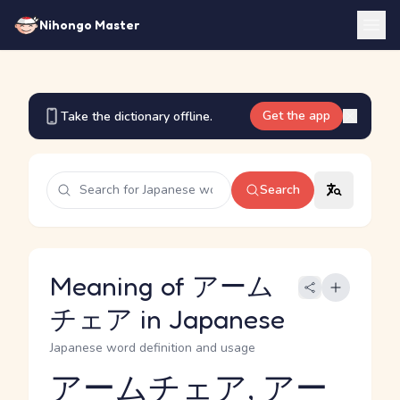
Nihongo Master
Get the app
Take the dictionary offline.
Search
Meaning of アーム
チェア in Japanese
Japanese word definition and usage
アームチェア, アー