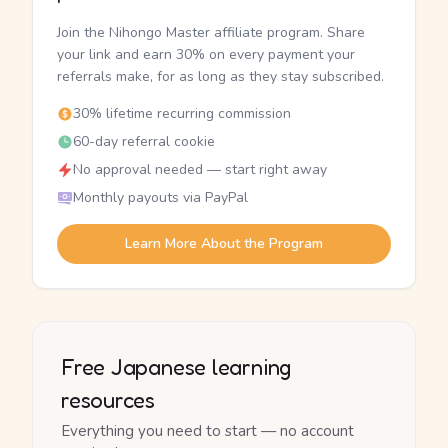
Join the Nihongo Master affiliate program. Share
your link and earn 30% on every payment your
referrals make, for as long as they stay subscribed.
30% lifetime recurring commission
60-day referral cookie
No approval needed — start right away
Monthly payouts via PayPal
Learn More About the Program
Free Japanese learning
resources
Everything you need to start — no account