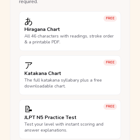
required.
あ
FREE
Hiragana Chart
All 46 characters with readings, stroke order
& a printable PDF.
ア
FREE
Katakana Chart
The full katakana syllabary plus a free
downloadable chart.
📝
FREE
JLPT N5 Practice Test
Test your level with instant scoring and
answer explanations.