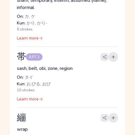
sham, temporary, interim, assumed (name),
informal
On:
カ, ケ
Kun:
かり, かり-
6 strokes
Learn more
帯
JLPT 2
sash, belt, obi, zone, region
On:
タイ
Kun:
お.びる, おび
10 strokes
Learn more
繃
wrap