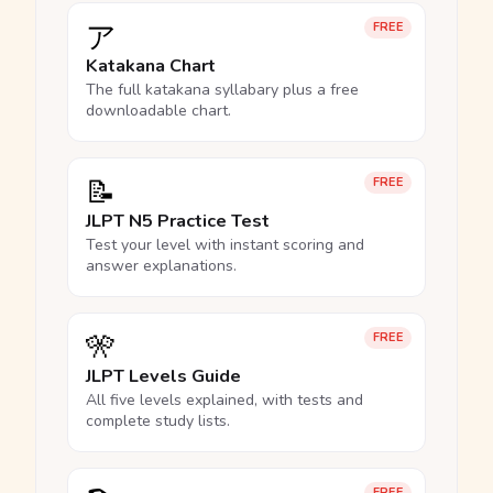
ア
FREE
Katakana Chart
The full katakana syllabary plus a free
downloadable chart.
📝
FREE
JLPT N5 Practice Test
Test your level with instant scoring and
answer explanations.
🎌
FREE
JLPT Levels Guide
All five levels explained, with tests and
complete study lists.
FREE