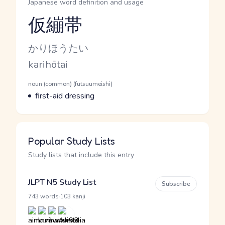
Japanese word definition and usage
仮繃帯
Reading and JLPT level
Kana Reading
かりほうたい
Romaji
karihōtai
Word Senses
Parts of speech
noun (common) (futsuumeishi)
Meaning
first-aid dressing
Popular Study Lists
Study lists that include this entry
JLPT N5 Study List
Subscribe
·
743 words
103 kanji