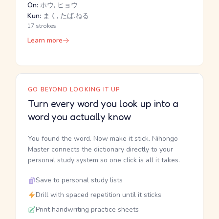
On:
ホウ, ヒョウ
Kun:
まく, たば.ねる
17 strokes
Learn more
GO BEYOND LOOKING IT UP
Turn every word you look up into a
word you actually know
You found the word. Now make it stick. Nihongo
Master connects the dictionary directly to your
personal study system so one click is all it takes.
Save to personal study lists
Drill with spaced repetition until it sticks
Print handwriting practice sheets