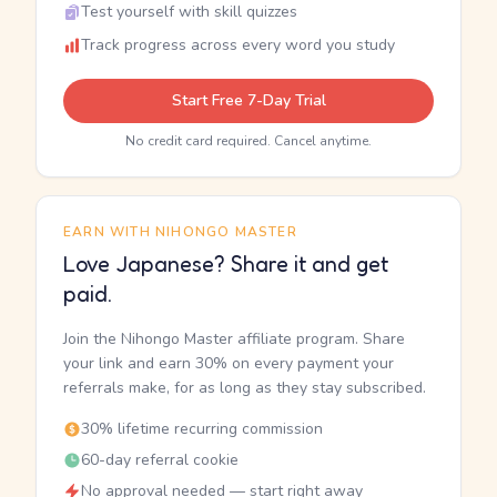
Test yourself with skill quizzes
Track progress across every word you study
Start Free 7-Day Trial
No credit card required. Cancel anytime.
EARN WITH NIHONGO MASTER
Love Japanese? Share it and get
paid.
Join the Nihongo Master affiliate program. Share
your link and earn 30% on every payment your
referrals make, for as long as they stay subscribed.
30% lifetime recurring commission
60-day referral cookie
No approval needed — start right away