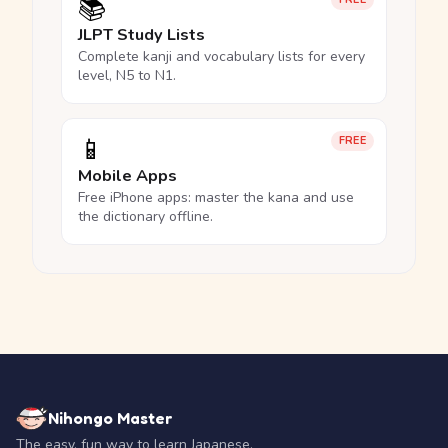
📚
JLPT Study Lists
Complete kanji and vocabulary lists for every
level, N5 to N1.
📱
FREE
Mobile Apps
Free iPhone apps: master the kana and use
the dictionary offline.
Nihongo Master
The easy, fun way to learn Japanese.