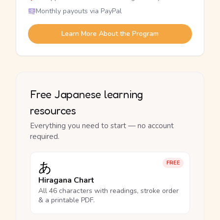
Monthly payouts via PayPal
Learn More About the Program
Free Japanese learning
resources
Everything you need to start — no account
required.
あ
FREE
Hiragana Chart
All 46 characters with readings, stroke order
& a printable PDF.