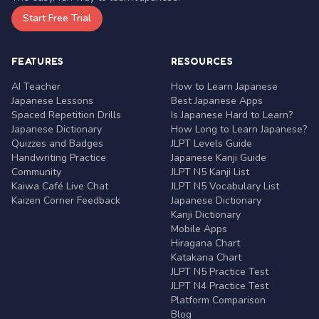
Start Free Trial
FEATURES
RESOURCES
AI Teacher
How to Learn Japanese
Japanese Lessons
Best Japanese Apps
Spaced Repetition Drills
Is Japanese Hard to Learn?
Japanese Dictionary
How Long to Learn Japanese?
Quizzes and Badges
JLPT Levels Guide
Handwriting Practice
Japanese Kanji Guide
Community
JLPT N5 Kanji List
Kaiwa Café Live Chat
JLPT N5 Vocabulary List
Kaizen Corner Feedback
Japanese Dictionary
Kanji Dictionary
Mobile Apps
Hiragana Chart
Katakana Chart
JLPT N5 Practice Test
JLPT N4 Practice Test
Platform Comparison
Blog