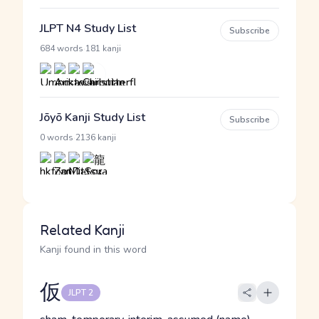
JLPT N4 Study List
Subscribe
·
684 words
181 kanji
Jōyō Kanji Study List
Subscribe
·
0 words
2136 kanji
Related Kanji
Kanji found in this word
仮
JLPT 2