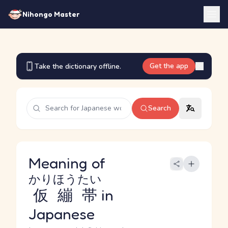
Nihongo Master
Get the app
Take the dictionary offline.
Search
Meaning of
かりほうたい
仮繃帯
in
Japanese