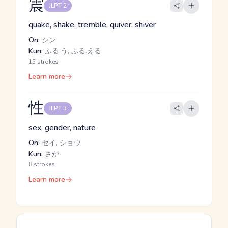
震
JLPT 2
quake, shake, tremble, quiver, shiver
On:
シン
Kun:
ふる.う, ふる.える
15 strokes
Learn more
性
JLPT 3
sex, gender, nature
On:
セイ, ショウ
Kun:
さが
8 strokes
Learn more