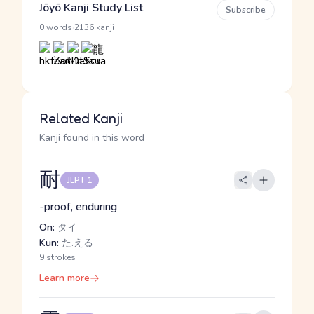
Jōyō Kanji Study List
Subscribe
·
0 words
2136 kanji
Related Kanji
Kanji found in this word
耐
JLPT 1
-proof, enduring
On:
タイ
Kun:
た.える
9 strokes
Learn more