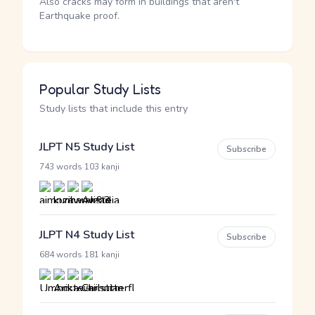
Also cracks may form in buildings that aren't
Earthquake proof.
Popular Study Lists
Study lists that include this entry
JLPT N5 Study List
Subscribe
·
743 words
103 kanji
JLPT N4 Study List
Subscribe
·
684 words
181 kanji