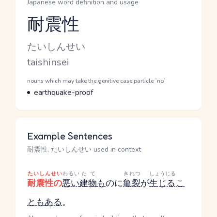
Japanese word definition and usage
耐震性
Reading and JLPT level
Kana Reading
たいしんせい
Romaji
taishinsei
Word Senses
Parts of speech
nouns which may take the genitive case particle `no`
Meaning
earthquake-proof
Example Sentences
耐震性, たいしんせい used in context
たいしんせい
わるい
たて
きれつ
しょうじる
耐震性の
悪い
建物
も
の
に
亀裂
が
生じる
こ
と
も
ある
。