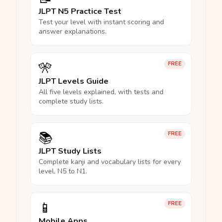
JLPT N5 Practice Test
Test your level with instant scoring and
answer explanations.
🎌
FREE
JLPT Levels Guide
All five levels explained, with tests and
complete study lists.
📚
FREE
JLPT Study Lists
Complete kanji and vocabulary lists for every
level, N5 to N1.
📱
FREE
Mobile Apps