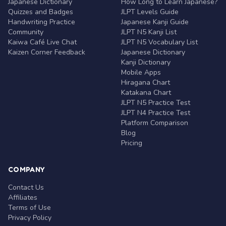
Japanese Dictionary
How Long to Learn Japanese?
Quizzes and Badges
JLPT Levels Guide
Handwriting Practice
Japanese Kanji Guide
Community
JLPT N5 Kanji List
Kaiwa Café Live Chat
JLPT N5 Vocabulary List
Kaizen Corner Feedback
Japanese Dictionary
Kanji Dictionary
Mobile Apps
Hiragana Chart
Katakana Chart
JLPT N5 Practice Test
JLPT N4 Practice Test
Platform Comparison
Blog
Pricing
COMPANY
Contact Us
Affiliates
Terms of Use
Privacy Policy