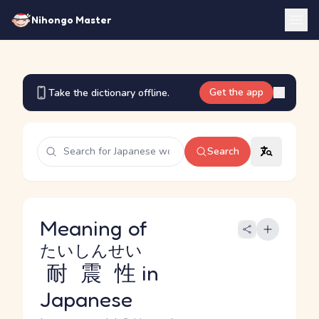
Nihongo Master
Get the app
Take the dictionary offline.
Search
Meaning of
たいしんせい
耐震性
in
Japanese