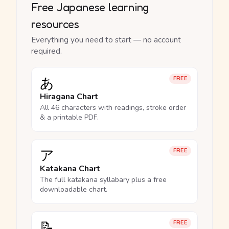
Free Japanese learning
resources
Everything you need to start — no account
required.
あ
FREE
Hiragana Chart
All 46 characters with readings, stroke order
& a printable PDF.
ア
FREE
Katakana Chart
The full katakana syllabary plus a free
downloadable chart.
📝
FREE