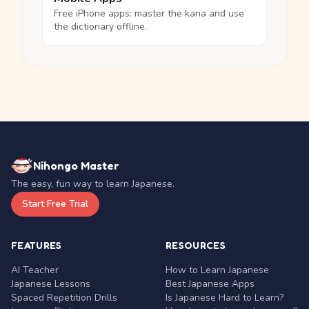
Free iPhone apps: master the kana and use
the dictionary offline.
Nihongo Master
The easy, fun way to learn Japanese.
Start Free Trial
FEATURES
RESOURCES
AI Teacher
How to Learn Japanese
Japanese Lessons
Best Japanese Apps
Spaced Repetition Drills
Is Japanese Hard to Learn?