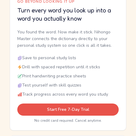
GO BEYOND LOOKING IT UP
Turn every word you look up into a
word you actually know
You found the word. Now make it stick. Nihongo
Master connects the dictionary directly to your
personal study system so one click is all it takes.
Save to personal study lists
Drill with spaced repetition until it sticks
Print handwriting practice sheets
Test yourself with skill quizzes
Track progress across every word you study
Start Free 7-Day Trial
No credit card required. Cancel anytime.