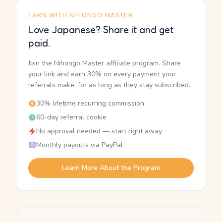
EARN WITH NIHONGO MASTER
Love Japanese? Share it and get
paid.
Join the Nihongo Master affiliate program. Share
your link and earn 30% on every payment your
referrals make, for as long as they stay subscribed.
30% lifetime recurring commission
60-day referral cookie
No approval needed — start right away
Monthly payouts via PayPal
Learn More About the Program