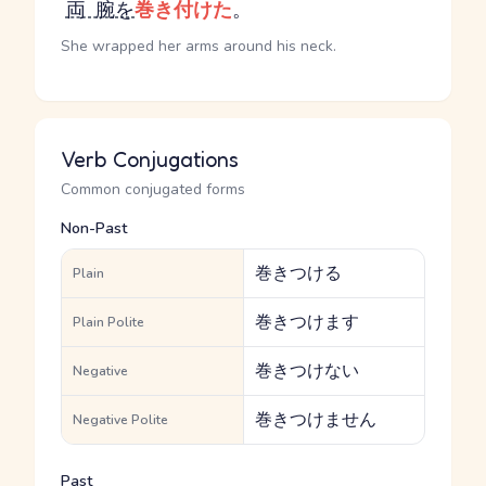
両腕
を
巻き付けた
。
She wrapped her arms around his neck.
Verb Conjugations
Common conjugated forms
Non-Past
巻きつける
Plain
巻きつけます
Plain Polite
巻きつけない
Negative
巻きつけません
Negative Polite
Past