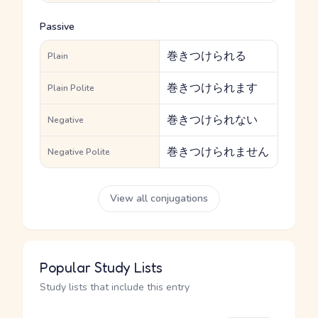
Passive
巻きつけられる
Plain
巻きつけられます
Plain Polite
巻きつけられない
Negative
巻きつけられません
Negative Polite
View all conjugations
Popular Study Lists
Study lists that include this entry