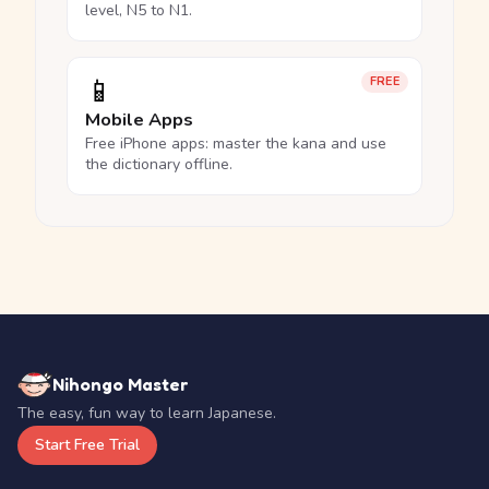
level, N5 to N1.
📱
FREE
Mobile Apps
Free iPhone apps: master the kana and use
the dictionary offline.
Nihongo Master
The easy, fun way to learn Japanese.
Start Free Trial