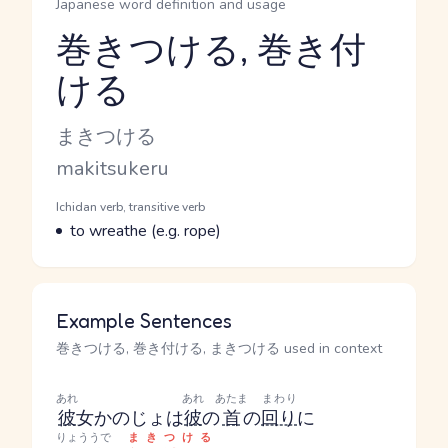
Japanese word definition and usage
巻きつける, 巻き付
ける
Reading and JLPT level
Kana Reading
まきつける
Romaji
makitsukeru
Word Senses
Parts of speech
Ichidan verb, transitive verb
Meaning
to wreathe (e.g. rope)
Example Sentences
巻きつける, 巻き付ける, まきつける used in context
あれ
あれ
あたま
まわり
彼
女
かのじょ
は
彼
の
首
の
回り
に
りょううで
まきつける