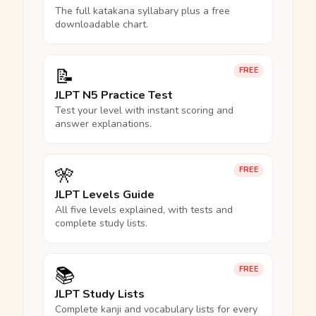
The full katakana syllabary plus a free
downloadable chart.
📝
FREE
JLPT N5 Practice Test
Test your level with instant scoring and
answer explanations.
🎌
FREE
JLPT Levels Guide
All five levels explained, with tests and
complete study lists.
📚
FREE
JLPT Study Lists
Complete kanji and vocabulary lists for every