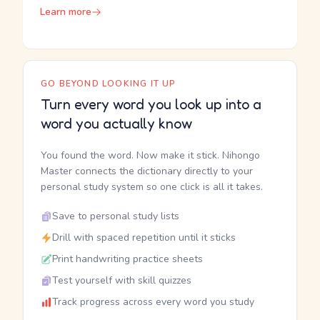
Learn more
GO BEYOND LOOKING IT UP
Turn every word you look up into a
word you actually know
You found the word. Now make it stick. Nihongo
Master connects the dictionary directly to your
personal study system so one click is all it takes.
Save to personal study lists
Drill with spaced repetition until it sticks
Print handwriting practice sheets
Test yourself with skill quizzes
Track progress across every word you study