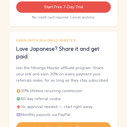
Start Free 7-Day Trial
No credit card required. Cancel anytime.
EARN WITH NIHONGO MASTER
Love Japanese? Share it and get
paid.
Join the Nihongo Master affiliate program. Share
your link and earn 30% on every payment your
referrals make, for as long as they stay subscribed.
30% lifetime recurring commission
60-day referral cookie
No approval needed — start right away
Monthly payouts via PayPal