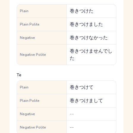
巻きつけた
Plain
巻きつけました
Plain Polite
巻きつけなかった
Negative
巻きつけませんでし
Negative Polite
た
Te
巻きつけて
Plain
巻きつけまして
Plain Polite
--
Negative
--
Negative Polite