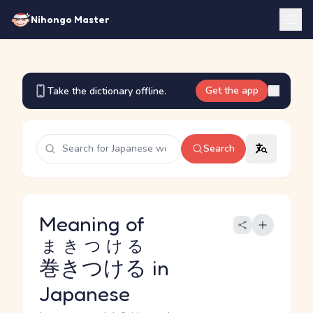
Nihongo Master
Get the app
Take the dictionary offline.
Search
Meaning of
まきつける
巻きつける
in
Japanese