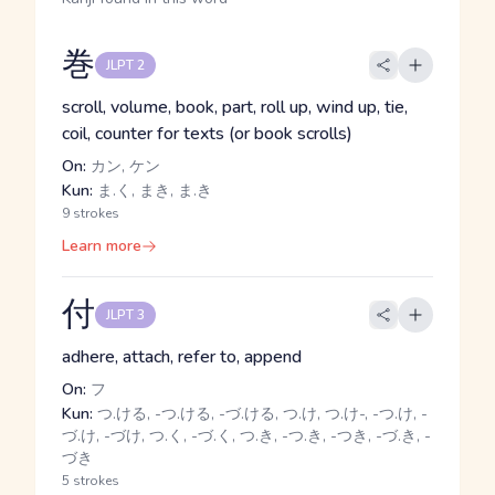
巻
JLPT 2
scroll, volume, book, part, roll up, wind up, tie,
coil, counter for texts (or book scrolls)
On:
カン, ケン
Kun:
ま.く, まき, ま.き
9 strokes
Learn more
付
JLPT 3
adhere, attach, refer to, append
On:
フ
Kun:
つ.ける, -つ.ける, -づ.ける, つ.け, つ.け-, -つ.け, -
づ.け, -づけ, つ.く, -づ.く, つ.き, -つ.き, -つき, -づ.き, -
づき
5 strokes