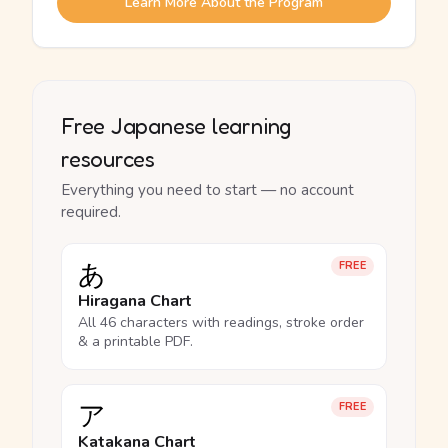
Learn More About the Program
Free Japanese learning
resources
Everything you need to start — no account
required.
あ
FREE
Hiragana Chart
All 46 characters with readings, stroke order
& a printable PDF.
ア
FREE
Katakana Chart