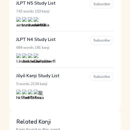
JLPT N5 Study List
Subscribe
·
743 words
103 kanji
JLPT N4 Study List
Subscribe
·
684 words
181 kanji
Jōyō Kanji Study List
Subscribe
·
0 words
2136 kanji
Related Kanji
Kanji found in this word