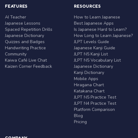
FEATURES
RESOURCES
AI Teacher
How to Learn Japanese
Japanese Lessons
Best Japanese Apps
Spaced Repetition Drills
Is Japanese Hard to Learn?
Japanese Dictionary
How Long to Learn Japanese?
Quizzes and Badges
JLPT Levels Guide
Handwriting Practice
Japanese Kanji Guide
Community
JLPT N5 Kanji List
Kaiwa Café Live Chat
JLPT N5 Vocabulary List
Kaizen Corner Feedback
Japanese Dictionary
Kanji Dictionary
Mobile Apps
Hiragana Chart
Katakana Chart
JLPT N5 Practice Test
JLPT N4 Practice Test
Platform Comparison
Blog
Pricing
COMPANY