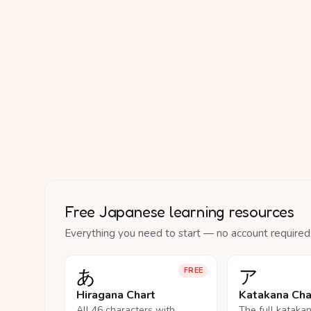
Free Japanese learning resources
Everything you need to start — no account required
あ
ア
FREE
Hiragana Chart
Katakana Cha
All 46 characters with
The full kataka