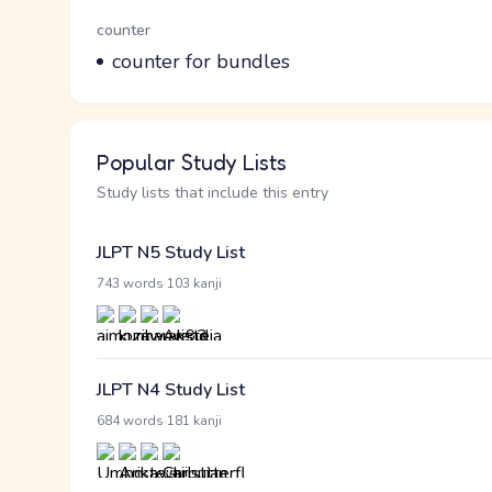
Word Senses
Parts of speech
counter
Meaning
counter for bundles
Popular Study Lists
Study lists that include this entry
JLPT N5 Study List
·
743 words
103 kanji
JLPT N4 Study List
·
684 words
181 kanji