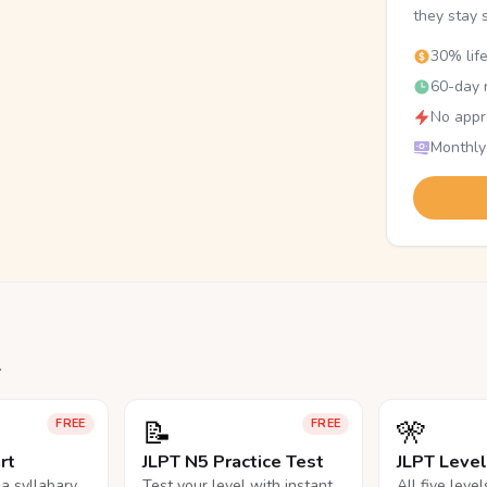
they stay 
30% lif
60-day r
No appr
Monthly
.
📝
🎌
FREE
FREE
rt
JLPT N5 Practice Test
JLPT Leve
na syllabary
Test your level with instant
All five leve