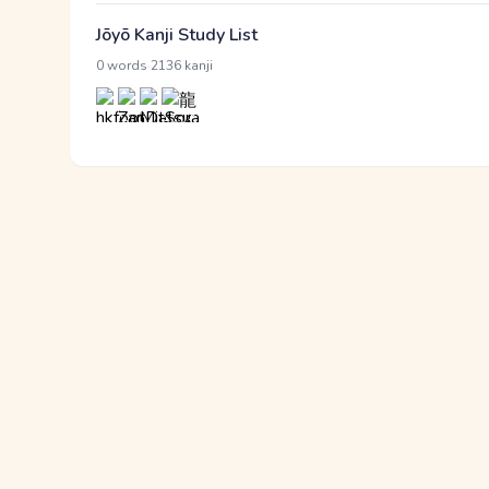
Jōyō Kanji Study List
·
0 words
2136 kanji