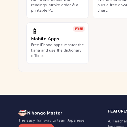
readings, stroke order & a
plus a free dow
printable PDF.
chart.
📱
FREE
Mobile Apps
Free iPhone apps: master the
kana and use the dictionary
offline.
FEATURE
Nihongo Master
The easy, fun way to learn Japanese.
AI Teache
Japanese 