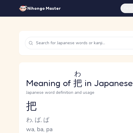
Feat
Nihongo Master
わ
Meaning of
把
in Japanese
Japanese word definition and usage
把
Reading and JLPT level
Kana Reading
わ, ば, ぱ
Romaji
wa, ba, pa