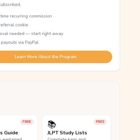
subscribed.
etime recurring commission
eferral cookie
oval needed — start right away
 payouts via PayPal
Learn More About the Program
📚
FREE
FREE
ls Guide
JLPT Study Lists
ls explained,
Complete kanji and