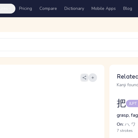
ures
Pricing
Compare
Dictionary
Mobile Apps
Blog
Related
Kanji found
把
JLPT
grasp, fag
On:
ハ, ワ
7 strokes