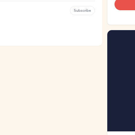
Subscribe