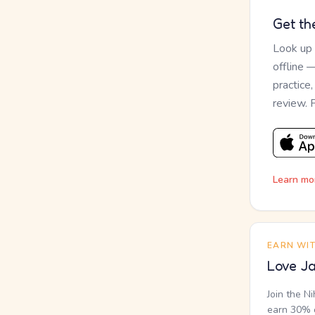
Get th
Look up
offline 
practice
review. 
Learn mo
EARN WI
Love Ja
Join the N
earn 30% o