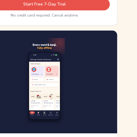
Start Free 7-Day Trial
No credit card required. Cancel anytime.