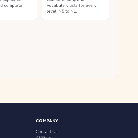
nd complete
vocabulary lists for every
level, N5 to N1.
COMPANY
Contact Us
Affiliates