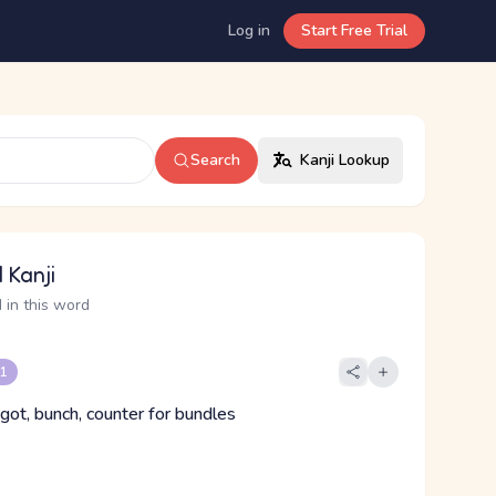
Log in
Start Free Trial
Search
Kanji Lookup
 Kanji
 in this word
 1
got, bunch, counter for bundles