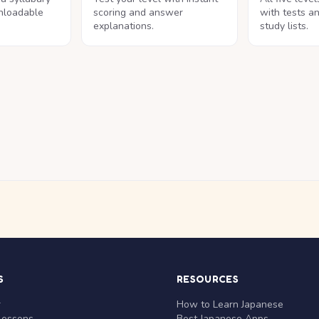
nloadable
scoring and answer
with tests a
explanations.
study lists.
S
RESOURCES
r
How to Learn Japanese
Lessons
Best Japanese Apps