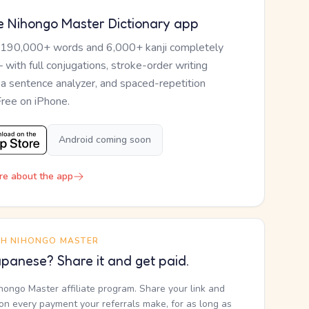
e Nihongo Master Dictionary app
 190,000+ words and 6,000+ kanji completely
— with full conjugations, stroke-order writing
, a sentence analyzer, and spaced-repetition
Free on iPhone.
Android coming soon
re about the app
TH NIHONGO MASTER
panese? Share it and get paid.
ihongo Master affiliate program. Share your link and
n every payment your referrals make, for as long as