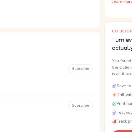
Learn mor
GO BEYON
Turn ev
actuall
You found 
the dictio
Subscribe
is all it ta
Save to 
Drill wi
Print ha
Subscribe
Test you
Track p