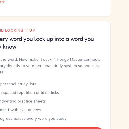
e
D LOOKING IT UP
ery word you look up into a word you
y know
the word. Now make it stick. Nihongo Master connects
nary directly to your personal study system so one click
kes.
personal study lists
th spaced repetition until it sticks
ndwriting practice sheets
rself with skill quizzes
rogress across every word you study