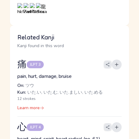
Related Kanji
Kanji found in this word
痛
JLPT 3
pain, hurt, damage, bruise
On:
ツウ
Kun:
いた.い, いた.む, いた.ましい, いた.める
12 strokes
Learn more
心
JLPT 4