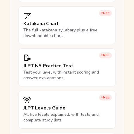
ア
FREE
Katakana Chart
The full katakana syllabary plus a free
downloadable chart.
📝
FREE
JLPT N5 Practice Test
Test your level with instant scoring and
answer explanations.
🎌
FREE
JLPT Levels Guide
All five levels explained, with tests and
complete study lists.