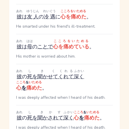
あれ
ゆうじん
れいぐう
こころをいためる
彼
は
友人
の
冷遇
に
心を痛めた
。
He smarted under his friend's ill-treatment.
あれ
はは
こころをいためる
彼
は
母
の
こと
で
心を痛めている
。
His mother is worried about him.
あれ
し
きく
くれる
ふかい
彼
の
死
を
聞かせて
くれて
深く
こころ
を
いためる
心
を
痛めた
。
I was deeply affected when I heard of his death.
あれ
し
きかす
ふかい
こころ
を
いためる
彼
の
死
を
聞かされて
深く
心
を
痛めた
。
I was deeply affected when I heard of his death.