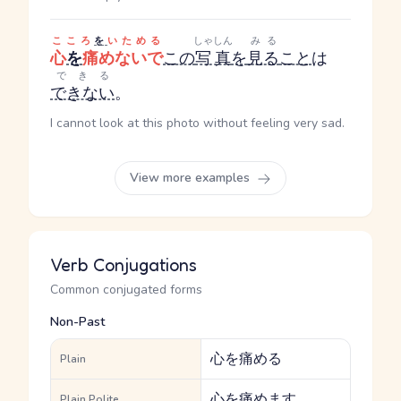
こころ
を
いためる
しゃしん
みる
心
を
痛めないで
この
写真
を
見る
こと
は
できる
できない
。
I cannot look at this photo without feeling very sad.
View more examples
Verb Conjugations
Common conjugated forms
Non-Past
心を痛める
Plain
心を痛めます
Plain Polite