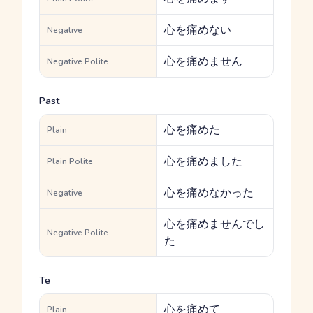
心を痛めない
Negative
心を痛めません
Negative Polite
Past
心を痛めた
Plain
心を痛めました
Plain Polite
心を痛めなかった
Negative
心を痛めませんでし
Negative Polite
た
Te
心を痛めて
Plain