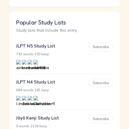
Popular Study Lists
Study lists that include this entry
JLPT N5 Study List
Subscribe
·
743 words
103 kanji
JLPT N4 Study List
Subscribe
·
684 words
181 kanji
Jōyō Kanji Study List
Subscribe
·
0 words
2136 kanji