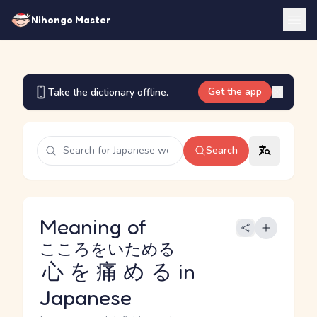
Nihongo Master
Get the app
Take the dictionary offline.
Search
Meaning of
こころをいためる
心を痛める
in
Japanese