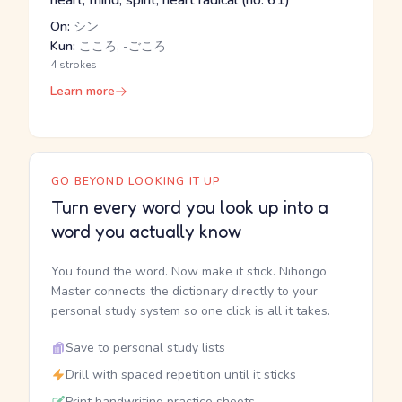
heart, mind, spirit, heart radical (no. 61)
On:
シン
Kun:
こころ, -ごころ
4 strokes
Learn more
GO BEYOND LOOKING IT UP
Turn every word you look up into a
word you actually know
You found the word. Now make it stick. Nihongo
Master connects the dictionary directly to your
personal study system so one click is all it takes.
Save to personal study lists
Drill with spaced repetition until it sticks
Print handwriting practice sheets