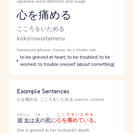
Japanese word definition and usage
心を痛める
Reading and JLPT level
Kana Reading
こころをいためる
Romaji
kokorowoitameru
Word Senses
Parts of speech
Expressions (phrases, clauses, etc.), Ichidan verb
Meaning
to be grieved at heart; to be troubled; to be
worried; to trouble oneself (about something)
Example Sentences
心を痛める, こころをいためる used in context
かのじょ
つま
し
こころをいためる
彼女
は
夫
の
死
に
心を痛めている
。
She is grieved at her husband's death.