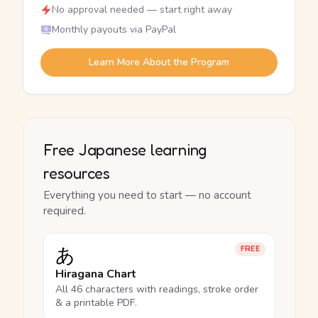
No approval needed — start right away
Monthly payouts via PayPal
Learn More About the Program
Free Japanese learning
resources
Everything you need to start — no account
required.
あ
FREE
Hiragana Chart
All 46 characters with readings, stroke order
& a printable PDF.