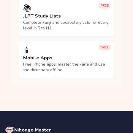
📚
FREE
JLPT Study Lists
Complete kanji and vocabulary lists for every
level, N5 to N1.
📱
FREE
Mobile Apps
Free iPhone apps: master the kana and use
the dictionary offline.
Nihongo Master