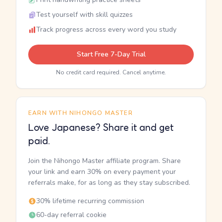
Test yourself with skill quizzes
Track progress across every word you study
Start Free 7-Day Trial
No credit card required. Cancel anytime.
EARN WITH NIHONGO MASTER
Love Japanese? Share it and get
paid.
Join the Nihongo Master affiliate program. Share
your link and earn 30% on every payment your
referrals make, for as long as they stay subscribed.
30% lifetime recurring commission
60-day referral cookie