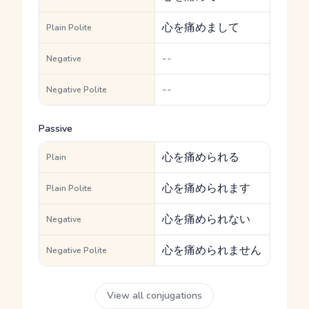
心を痛めまして
Plain Polite
--
Negative
--
Negative Polite
Passive
心を痛められる
Plain
心を痛められます
Plain Polite
心を痛められない
Negative
心を痛められません
Negative Polite
View all conjugations