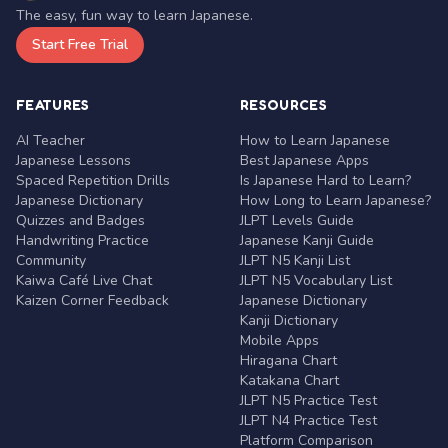
The easy, fun way to learn Japanese.
Start Free Trial
FEATURES
RESOURCES
AI Teacher
How to Learn Japanese
Japanese Lessons
Best Japanese Apps
Spaced Repetition Drills
Is Japanese Hard to Learn?
Japanese Dictionary
How Long to Learn Japanese?
Quizzes and Badges
JLPT Levels Guide
Handwriting Practice
Japanese Kanji Guide
Community
JLPT N5 Kanji List
Kaiwa Café Live Chat
JLPT N5 Vocabulary List
Kaizen Corner Feedback
Japanese Dictionary
Kanji Dictionary
Mobile Apps
Hiragana Chart
Katakana Chart
JLPT N5 Practice Test
JLPT N4 Practice Test
Platform Comparison