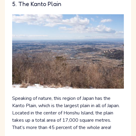
5. The Kanto Plain
Speaking of nature, this region of Japan has the
Kanto Plain, which is the largest plain in all of Japan.
Located in the center of Honshu Island, the plain
takes up a total area of 17,000 square metres.
That’s more than 45 percent of the whole area!