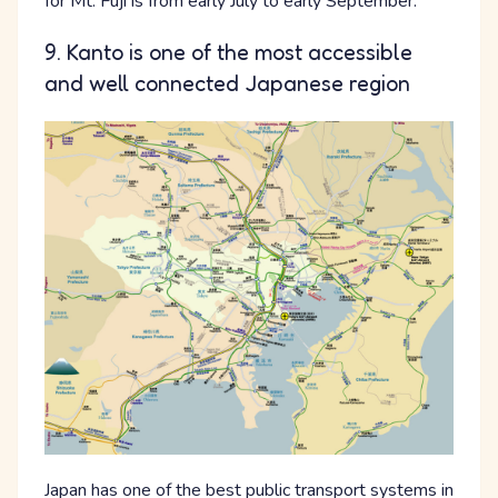
for Mt. Fuji is from early July to early September.
9. Kanto is one of the most accessible
and well connected Japanese region
Japan has one of the best public transport systems in