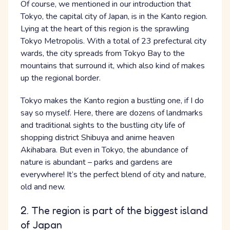
Of course, we mentioned in our introduction that
Tokyo, the capital city of Japan, is in the Kanto region.
Lying at the heart of this region is the sprawling
Tokyo Metropolis. With a total of 23 prefectural city
wards, the city spreads from Tokyo Bay to the
mountains that surround it, which also kind of makes
up the regional border.
Tokyo makes the Kanto region a bustling one, if I do
say so myself. Here, there are dozens of landmarks
and traditional sights to the bustling city life of
shopping district Shibuya and anime heaven
Akihabara. But even in Tokyo, the abundance of
nature is abundant – parks and gardens are
everywhere! It’s the perfect blend of city and nature,
old and new.
2. The region is part of the biggest island
of Japan