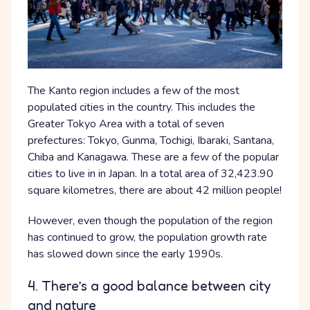
The Kanto region includes a few of the most
populated cities in the country. This includes the
Greater Tokyo Area with a total of seven
prefectures: Tokyo, Gunma, Tochigi, Ibaraki, Santana,
Chiba and Kanagawa. These are a few of the popular
cities to live in in Japan. In a total area of 32,423.90
square kilometres, there are about 42 million people!
However, even though the population of the region
has continued to grow, the population growth rate
has slowed down since the early 1990s.
4. There’s a good balance between city
and nature