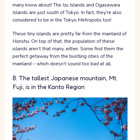
many know about! The Izu Islands and Ogasawara
Islands are just south of Tokyo. In fact, they’re also
considered to be in the Tokyo Metropolis too!
These tiny islands are pretty far from the mainland of
Honshu. On top of that, the population of these
islands aren’t that many, either. Some find them the
perfect getaway from the bustling cities of the
mainland – which doesn’t sound too bad at all.
8. The tallest Japanese mountain, Mt.
Fuji, is in the Kanto Region