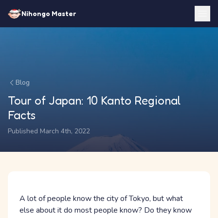
Nihongo Master
Blog
Tour of Japan: 10 Kanto Regional
Facts
Published March 4th, 2022
A lot of people know the city of Tokyo, but what
else about it do most people know? Do they know