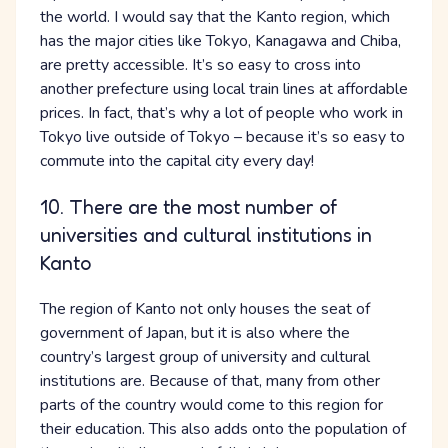
the world. I would say that the Kanto region, which
has the major cities like Tokyo, Kanagawa and Chiba,
are pretty accessible. It’s so easy to cross into
another prefecture using local train lines at affordable
prices. In fact, that’s why a lot of people who work in
Tokyo live outside of Tokyo – because it’s so easy to
commute into the capital city every day!
10. There are the most number of
universities and cultural institutions in
Kanto
The region of Kanto not only houses the seat of
government of Japan, but it is also where the
country’s largest group of university and cultural
institutions are. Because of that, many from other
parts of the country would come to this region for
their education. This also adds onto the population of