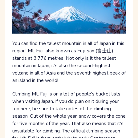
You can find the tallest mountain in all of Japan in this
region! Mt. Fuji, also known as Fuji-san (富士山),
stands at 3,776 metres. Not only is it the tallest
mountain in Japan, it’s also the second-highest
volcano in all of Asia and the seventh highest peak of
an island in the world!
Climbing Mt. Fuji is on a lot of people’s bucket lists
when visiting Japan. If you do plan on it during your
trip here, be sure to take notes of the climbing
season. Out of the whole year, snow covers the cone
for five months of the year. That also means that it’s
unsuitable for climbing. The official climbing season