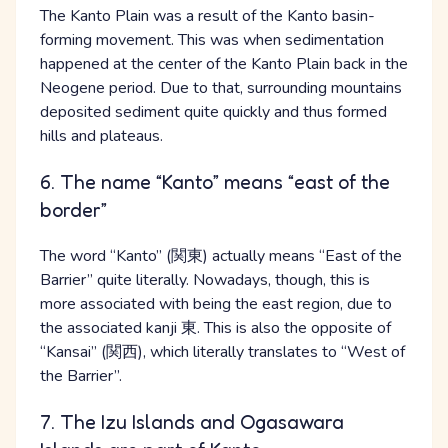
The Kanto Plain was a result of the Kanto basin-
forming movement. This was when sedimentation
happened at the center of the Kanto Plain back in the
Neogene period. Due to that, surrounding mountains
deposited sediment quite quickly and thus formed
hills and plateaus.
6. The name “Kanto” means “east of the
border”
The word “Kanto” (関東) actually means “East of the
Barrier” quite literally. Nowadays, though, this is
more associated with being the east region, due to
the associated kanji 東. This is also the opposite of
“Kansai” (関西), which literally translates to “West of
the Barrier”.
7. The Izu Islands and Ogasawara