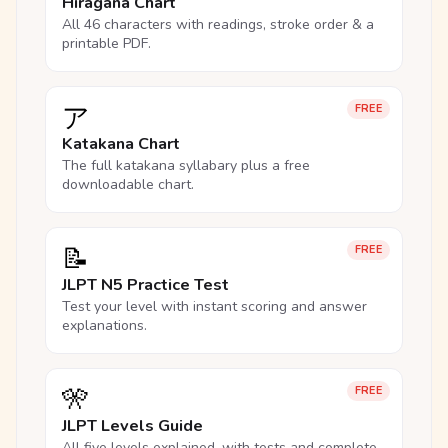
Hiragana Chart
All 46 characters with readings, stroke order & a
printable PDF.
ア
FREE
Katakana Chart
The full katakana syllabary plus a free
downloadable chart.
📝
FREE
JLPT N5 Practice Test
Test your level with instant scoring and answer
explanations.
🎌
FREE
JLPT Levels Guide
All five levels explained, with tests and complete