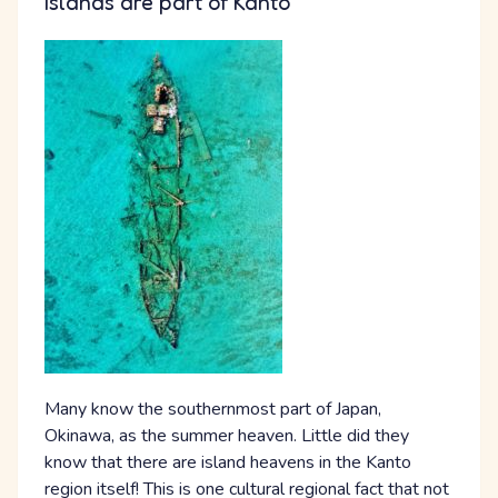
Islands are part of Kanto
Many know the southernmost part of Japan,
Okinawa, as the summer heaven. Little did they
know that there are island heavens in the Kanto
region itself! This is one cultural regional fact that not