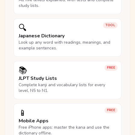
study lists.
🔍
TOOL
Japanese Dictionary
Look up any word with readings, meanings, and
example sentences.
📚
FREE
JLPT Study Lists
Complete kanji and vocabulary lists for every
level, N5 to N1.
📱
FREE
Mobile Apps
Free iPhone apps: master the kana and use the
dictionary offline.