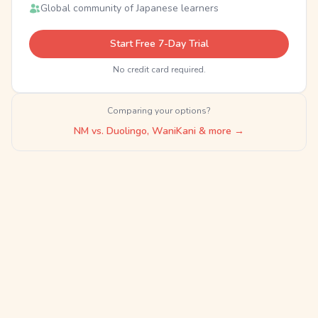
Global community of Japanese learners
Start Free 7-Day Trial
No credit card required.
Comparing your options?
NM vs. Duolingo, WaniKani & more →