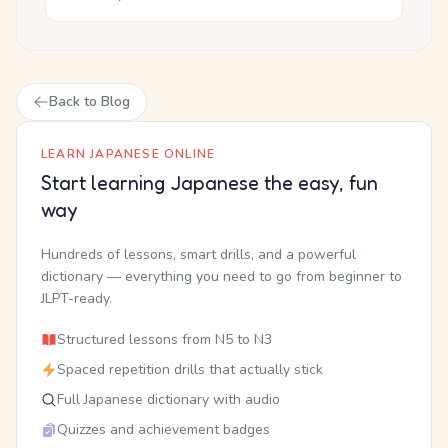
Back to Blog
LEARN JAPANESE ONLINE
Start learning Japanese the easy, fun
way
Hundreds of lessons, smart drills, and a powerful
dictionary — everything you need to go from beginner to
JLPT-ready.
Structured lessons from N5 to N3
Spaced repetition drills that actually stick
Full Japanese dictionary with audio
Quizzes and achievement badges