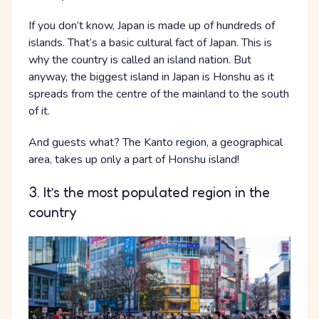
If you don’t know, Japan is made up of hundreds of
islands. That’s a basic cultural fact of Japan. This is
why the country is called an island nation. But
anyway, the biggest island in Japan is Honshu as it
spreads from the centre of the mainland to the south
of it.
And guests what? The Kanto region, a geographical
area, takes up only a part of Honshu island!
3. It’s the most populated region in the
country