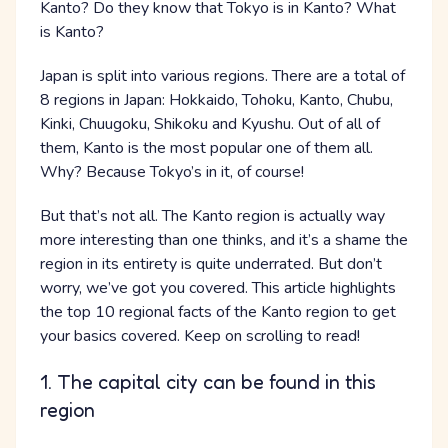
Kanto? Do they know that Tokyo is in Kanto? What
is Kanto?
Japan is split into various regions. There are a total of
8 regions in Japan: Hokkaido, Tohoku, Kanto, Chubu,
Kinki, Chuugoku, Shikoku and Kyushu. Out of all of
them, Kanto is the most popular one of them all.
Why? Because Tokyo’s in it, of course!
But that’s not all. The Kanto region is actually way
more interesting than one thinks, and it’s a shame the
region in its entirety is quite underrated. But don’t
worry, we’ve got you covered. This article highlights
the top 10 regional facts of the Kanto region to get
your basics covered. Keep on scrolling to read!
1. The capital city can be found in this
region