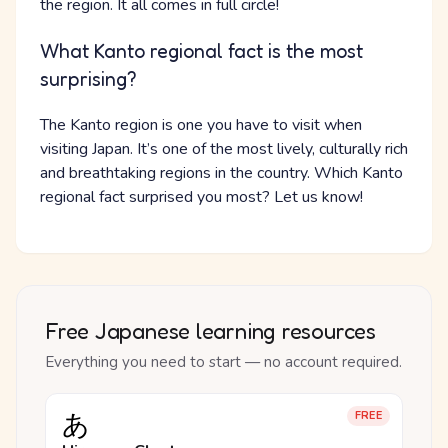
the region. It all comes in full circle!
What Kanto regional fact is the most
surprising?
The Kanto region is one you have to visit when
visiting Japan. It’s one of the most lively, culturally rich
and breathtaking regions in the country. Which Kanto
regional fact surprised you most? Let us know!
Free Japanese learning resources
Everything you need to start — no account required.
あ
FREE