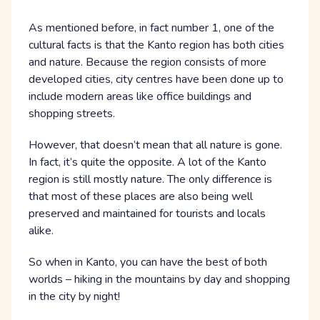
As mentioned before, in fact number 1, one of the
cultural facts is that the Kanto region has both cities
and nature. Because the region consists of more
developed cities, city centres have been done up to
include modern areas like office buildings and
shopping streets.
However, that doesn’t mean that all nature is gone.
In fact, it’s quite the opposite. A lot of the Kanto
region is still mostly nature. The only difference is
that most of these places are also being well
preserved and maintained for tourists and locals
alike.
So when in Kanto, you can have the best of both
worlds – hiking in the mountains by day and shopping
in the city by night!