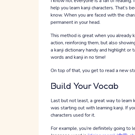
I know not everyone is a fan of reading. 
help you learn kanji characters. That’s be
know. When you are faced with the charact
permanent in your head.
This method is great when you already kn
action, reinforcing them, but also showi
a kanji dictionary handy and highlight or
words and kanji in no time!
On top of that, you get to read a new sto
Build Your Vocab
Last but not least, a great way to learn k
was starting out with learning kanji. If yo
characters used for it.
For example, you’re definitely going to 