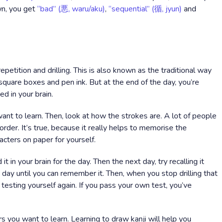
own, you get
“bad” (悪, waru/aku)
,
“sequential” (循, jyun)
and
epetition and drilling. This is also known as the traditional way
h square boxes and pen ink. But at the end of the day, you’re
ed in your brain.
want to learn. Then, look at how the strokes are. A lot of people
 order. It’s true, because it really helps to memorise the
acters on paper for yourself.
t in your brain for the day. Then the next day, try recalling it
y day until you can remember it. Then, when you stop drilling that
testing yourself again. If you pass your own test, you’ve
ers you want to learn. Learning to draw kanji will help you