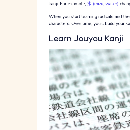
kanji. For example,
水 (mizu, water)
chang
When you start learning radicals and the
characters. Over time, you’ll build your ka
Learn Jouyou Kanji