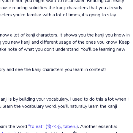
If you’re not, you might want to reconsider. Reading can really
cause reading solidifies the kanji characters that you already
ers you’re familiar with a lot of times, it’s going to stay
ow a lot of kanji characters. It shows you the kanji you know in
ng you new kanji and different usage of the ones you know. Keep
 take note of what you don't understand. You'll be learning new
ry and see the kanji characters you learn in context!
anji is by building your vocabulary. I used to do this a lot when I
u learn the vocabulary word, you’ll naturally learn the kanji
learn the word
“to eat” (食べる, taberu)
. Another essential