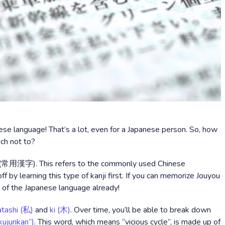
ese language! That’s a lot, even for a Japanese person. So, how
ch not to?
ji (常用漢字). This refers to the commonly used Chinese
f by learning this type of kanji first. If you can memorize Jouyou
% of the Japanese language already!
tashi (私)
and
ki (木)
. Over time, you’ll be able to break down
ujunkan”)
. This word, which means “vicious cycle”, is made up of