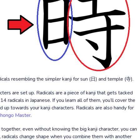
adicals resembling the simpler kanji for sun (日) and temple (寺).
cters are set up. Radicals are a piece of kanji that gets tacked
14 radicals in Japanese. If you learn all of them, you’ll cover the
d up towards your kanji characters. Radicals are also handy for
ihongo Master
.
ogether, even without knowing the big kanji character, you can
, radicals change shape when you combine them with another