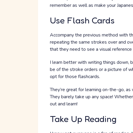
remember as well as make your Japanese
Use Flash Cards
Accompany the previous method with this
repeating the same strokes over and ove
that they need to see a visual reference 
I learn better with writing things down, 
be of the stroke orders or a picture of w
opt for those flashcards.
They’re great for learning on-the-go, as 
They barely take up any space! Whether 
out and learn!
Take Up Reading