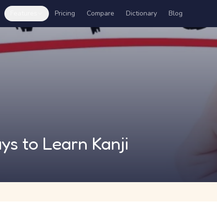
Features
Pricing
Compare
Dictionary
Blog
ys to Learn Kanji