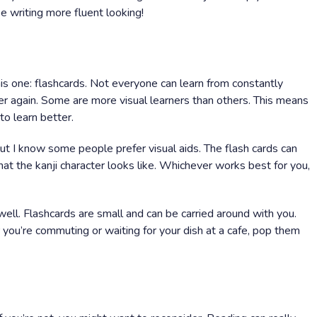
 writing more fluent looking!
 one: flashcards. Not everyone can learn from constantly
r again. Some are more visual learners than others. This means
to learn better.
but I know some people prefer visual aids. The flash cards can
hat the kanji character looks like. Whichever works best for you,
well. Flashcards are small and can be carried around with you.
you’re commuting or waiting for your dish at a cafe, pop them