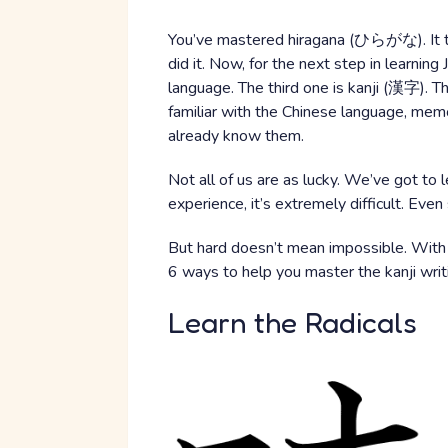
You’ve mastered hiragana (ひらがな). It t
did it. Now, for the next step in learnin
language. The third one is kanji (漢字). Th
familiar with the Chinese language, memo
already know them.
Not all of us are as lucky. We’ve got to 
experience, it’s extremely difficult. Eve
But hard doesn’t mean impossible. With a c
6 ways to help you master the kanji wri
Learn the Radicals