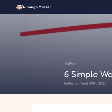
Nihongo Master
Blog
6 Simple Wa
Published April 30th, 2021