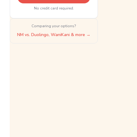
No credit card required.
Comparing your options?
NM vs. Duolingo, WaniKani & more →