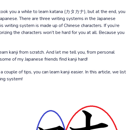
ook you a while to learn katana (カタカナ), but at the end, you
g Japanese. There are three writing systems in the Japanese
is writing system is made up of Chinese characters. If you’re
rizing the characters won’t be hard for you at all. Because you
learn kanji from scratch. And let me tell you, from personal
n some of my Japanese friends find kanji hard!
ouple of tips, you can learn kanji easier. In this article, we list
ting system!