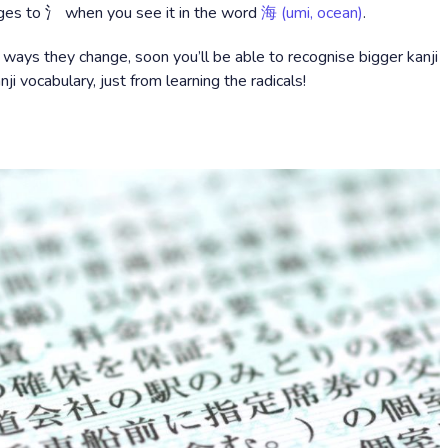
es to 氵 when you see it in the word
海 (umi, ocean)
.
 ways they change, soon you’ll be able to recognise bigger kanji
nji vocabulary, just from learning the radicals!