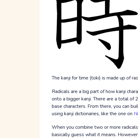
The kanji for time (toki) is made up of r
Radicals are a big part of how kanji chara
onto a bigger kanji. There are a total of 2
base characters. From there, you can buil
using kanji dictionaries, like the one on
N
When you combine two or more radicals t
basically guess what it means. However