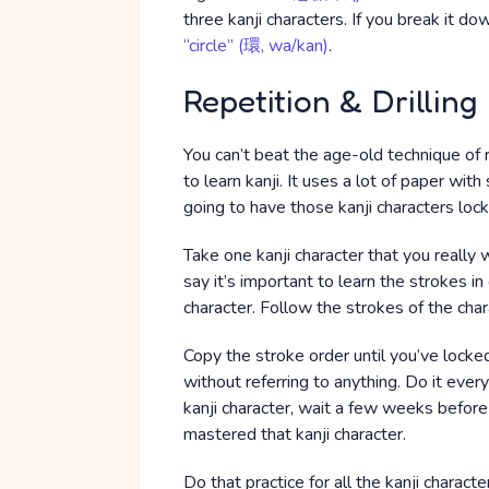
three kanji characters. If you break it d
“circle” (環, wa/kan)
.
Repetition & Drilling
You can’t beat the age-old technique of r
to learn kanji. It uses a lot of paper wit
going to have those kanji characters lock
Take one kanji character that you really 
say it’s important to learn the strokes in
character. Follow the strokes of the char
Copy the stroke order until you’ve locked i
without referring to anything. Do it ever
kanji character, wait a few weeks before 
mastered that kanji character.
Do that practice for all the kanji charact