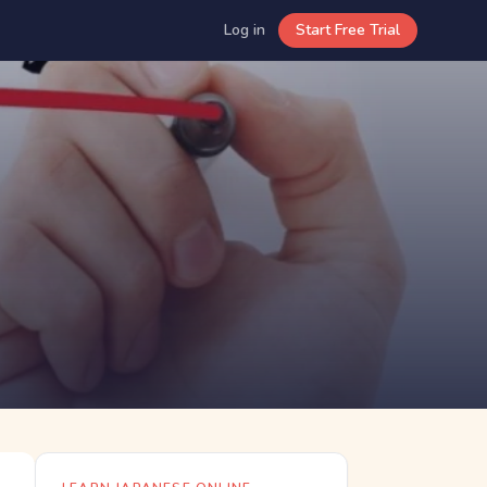
Log in
Start Free Trial