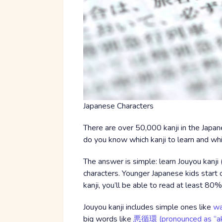
Japanese Characters
There are over 50,000 kanji in the Japan
do you know which kanji to learn and whi
The answer is simple: learn Jouyou kan
characters. Younger Japanese kids start of
kanji, you’ll be able to read at least 80
Jouyou kanji includes simple ones like
wa
big words like
悪循環 (pronounced as “ak