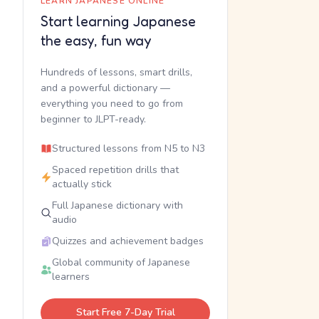
LEARN JAPANESE ONLINE
Start learning Japanese
the easy, fun way
Hundreds of lessons, smart drills,
and a powerful dictionary —
everything you need to go from
beginner to JLPT-ready.
Structured lessons from N5 to N3
Spaced repetition drills that
actually stick
Full Japanese dictionary with
audio
Quizzes and achievement badges
Global community of Japanese
learners
Start Free 7-Day Trial