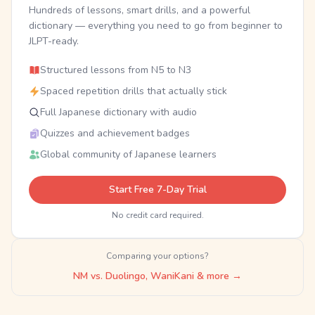
Hundreds of lessons, smart drills, and a powerful
dictionary — everything you need to go from beginner to
JLPT-ready.
Structured lessons from N5 to N3
Spaced repetition drills that actually stick
Full Japanese dictionary with audio
Quizzes and achievement badges
Global community of Japanese learners
Start Free 7-Day Trial
No credit card required.
Comparing your options?
NM vs. Duolingo, WaniKani & more →