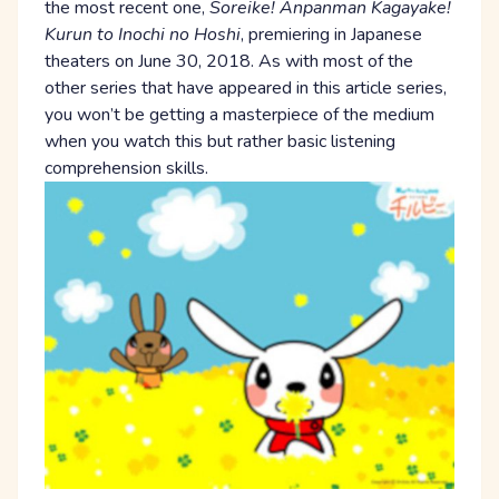
the most recent one,
Soreike! Anpanman Kagayake!
Kurun to Inochi no Hoshi
, premiering in Japanese
theaters on June 30, 2018. As with most of the
other series that have appeared in this article series,
you won’t be getting a masterpiece of the medium
when you watch this but rather basic listening
comprehension skills.