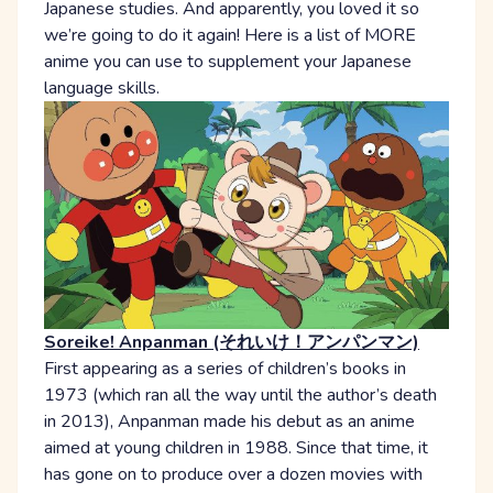
Japanese studies. And apparently, you loved it so
we’re going to do it again! Here is a list of MORE
anime you can use to supplement your Japanese
language skills.
Soreike! Anpanman (それいけ！アンパンマン)
First appearing as a series of children’s books in
1973 (which ran all the way until the author’s death
in 2013), Anpanman made his debut as an anime
aimed at young children in 1988. Since that time, it
has gone on to produce over a dozen movies with