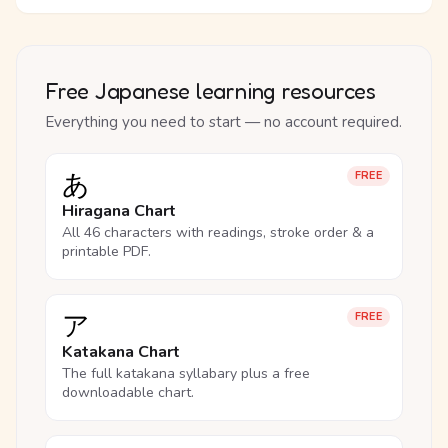
Free Japanese learning resources
Everything you need to start — no account required.
あ
FREE
Hiragana Chart
All 46 characters with readings, stroke order & a
printable PDF.
ア
FREE
Katakana Chart
The full katakana syllabary plus a free
downloadable chart.