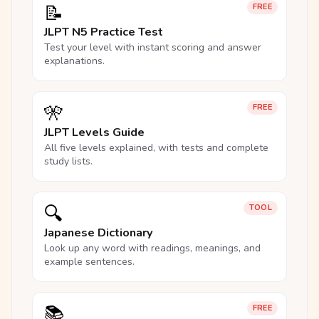
📝
FREE
JLPT N5 Practice Test
Test your level with instant scoring and answer
explanations.
🎌
FREE
JLPT Levels Guide
All five levels explained, with tests and complete
study lists.
🔍
TOOL
Japanese Dictionary
Look up any word with readings, meanings, and
example sentences.
📚
FREE