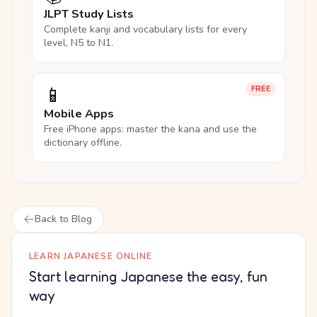
JLPT Study Lists
Complete kanji and vocabulary lists for every
level, N5 to N1.
📱
FREE
Mobile Apps
Free iPhone apps: master the kana and use the
dictionary offline.
Back to Blog
LEARN JAPANESE ONLINE
Start learning Japanese the easy, fun
way