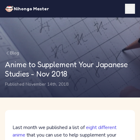
Nihongo Master
Blog
Anime to Supplement Your Japanese
Studies - Nov 2018
Published November 14th, 2018
Last month we published a list of
eight different
anime
that you can use to help supplement your