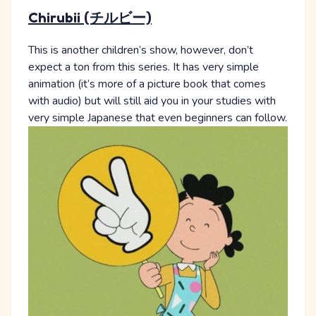
Chirubii (チルビー)
This is another children’s show, however, don’t
expect a ton from this series. It has very simple
animation (it’s more of a picture book that comes
with audio) but will still aid you in your studies with
very simple Japanese that even beginners can follow.