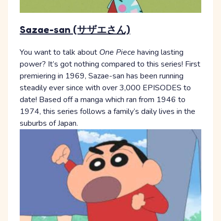
Sazae-san (サザエさん)
You want to talk about
One Piece
having lasting
power? It’s got nothing compared to this series! First
premiering in 1969, Sazae-san has been running
steadily ever since with over 3,000 EPISODES to
date! Based off a manga which ran from 1946 to
1974, this series follows a family’s daily lives in the
suburbs of Japan.