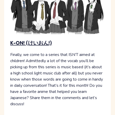
K-ON! (けいおん!)
Finally, we come to a series that ISN’T aimed at
children! Admittedly a lot of the vocab you’ll be
picking up from this series is music based (it’s about
a high school light music club after all) but you never
know when those words are going to come in handy
in daily conversation! That’s it for this month! Do you
have a favorite anime that helped you learn
Japanese? Share them in the comments and let’s
discuss!