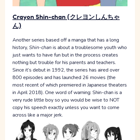
Crayon Shin-chan (クレヨンしんちゃ
ん)
Another series based off a manga that has a long
history,
Shin-chan
is about a troublesome youth who
just wants to have fun but in the process creates
nothing but trouble for his parents and teachers.
Since it’s debut in 1992, the series has aired over
800 episodes and has launched 26 movies (the
most recent of which premiered in Japanese theaters
in April 2018). One word of warning: Shin-chan is a
very rude little boy so you would be wise to NOT
copy his speech exactly unless you want to come
across like a major jerk.