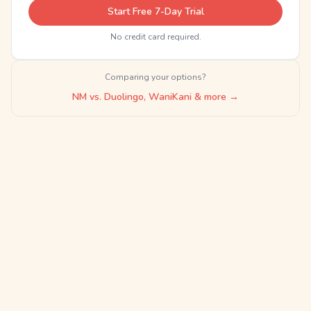
Start Free 7-Day Trial
No credit card required.
Comparing your options?
NM vs. Duolingo, WaniKani & more →