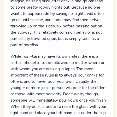
imagine, finishing drink after drink in one go can lead
to some pretty rowdy nights out. Because no one
wants to appear rude by saying no, nights will often
go on until sunrise, and some may find themselves
throwing up on the sidewalk before passing out on
the subway. This relatively common behavior is not
particularly frowned upon, but is simply seen as a
part of
nomikai
.
While
nomikai
may have its own rules, there is a
certain etiquette to be followed no matter where or
with whom you are drinking in Japan. The most
important of these rules is to always pour drinks for
others, and to never pour your own. Usually, the
younger or more junior person will pour for the elders
or those with more seniority. Don’t worry though,
someone will immediately pour yours once you finish.
When they do, it is polite to raise the glass with your
right hand and place your left hand just under the cup.