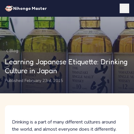
Nihongo Master
Blog
Learning Japanese Etiquette: Drinking
Culture in Japan
Published February 23rd, 2015
Drinking is a part of many different cultures around
the world, and almost everyone does it differently.