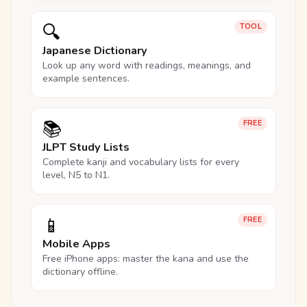
🔍
TOOL
Japanese Dictionary
Look up any word with readings, meanings, and
example sentences.
📚
FREE
JLPT Study Lists
Complete kanji and vocabulary lists for every
level, N5 to N1.
📱
FREE
Mobile Apps
Free iPhone apps: master the kana and use the
dictionary offline.