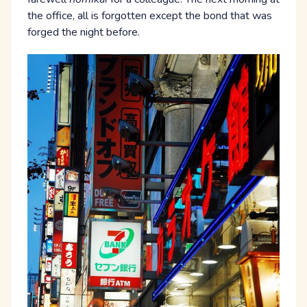
the office, all is forgotten except the bond that was
forged the night before.