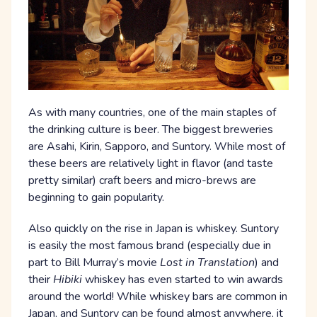
As with many countries, one of the main staples of
the drinking culture is beer. The biggest breweries
are Asahi, Kirin, Sapporo, and Suntory. While most of
these beers are relatively light in flavor (and taste
pretty similar) craft beers and micro-brews are
beginning to gain popularity.
Also quickly on the rise in Japan is whiskey. Suntory
is easily the most famous brand (especially due in
part to Bill Murray’s movie
Lost in Translation
) and
their
Hibiki
whiskey has even started to win awards
around the world! While whiskey bars are common in
Japan, and Suntory can be found almost anywhere, it