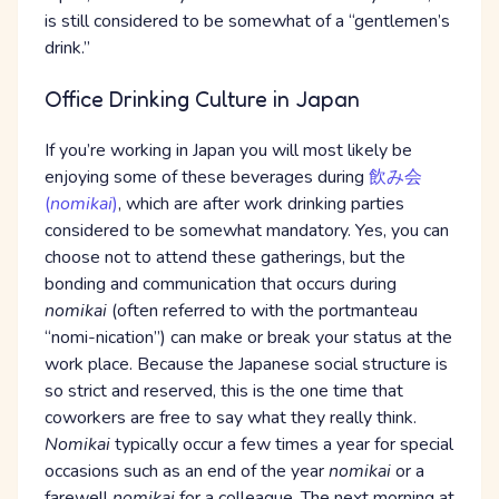
is still considered to be somewhat of a “gentlemen’s
drink.”
Office Drinking Culture in Japan
If you’re working in Japan you will most likely be
enjoying some of these beverages during
飲み会
(
nomikai
)
, which are after work drinking parties
considered to be somewhat mandatory. Yes, you can
choose not to attend these gatherings, but the
bonding and communication that occurs during
nomikai
(often referred to with the portmanteau
“nomi-nication”) can make or break your status at the
work place. Because the Japanese social structure is
so strict and reserved, this is the one time that
coworkers are free to say what they really think.
Nomikai
typically occur a few times a year for special
occasions such as an end of the year
nomikai
or a
farewell
nomikai
for a colleague. The next morning at