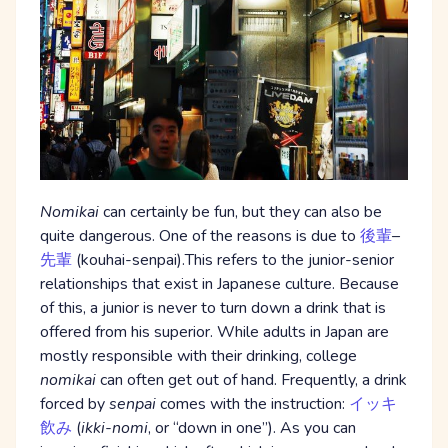
Nomikai
can certainly be fun, but they can also be
quite dangerous. One of the reasons is due to
後輩
–
先輩
(kouhai-senpai).This refers to the junior-senior
relationships that exist in Japanese culture. Because
of this, a junior is never to turn down a drink that is
offered from his superior. While adults in Japan are
mostly responsible with their drinking, college
nomikai
can often get out of hand. Frequently, a drink
forced by
senpai
comes with the instruction:
イッキ
飲み
(
ikki-nomi
, or “down in one”). As you can