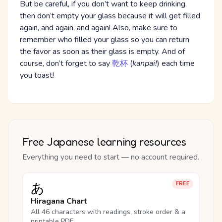
But be careful, if you don’t want to keep drinking,
then don’t empty your glass because it will get filled
again, and again, and again! Also, make sure to
remember who filled your glass so you can return
the favor as soon as their glass is empty. And of
course, don’t forget to say
乾杯
(
kanpai!
) each time
you toast!
Free Japanese learning resources
Everything you need to start — no account required.
あ
FREE
Hiragana Chart
All 46 characters with readings, stroke order & a
printable PDF.