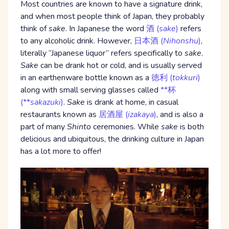
Most countries are known to have a signature drink,
and when most people think of Japan, they probably
think of
sake
. In Japanese the word
酒 (
sake
)
refers
to any alcoholic drink. However,
日本酒 (
Nihonshu
)
,
literally “Japanese liquor” refers specifically to
sake
.
Sake
can be drank hot or cold, and is usually served
in an earthenware bottle known as a
徳利 (
tokkuri
)
along with small serving glasses called
**杯
(**
sakazuki
)
.
Sake
is drank at home, in casual
restaurants known as
居酒屋 (
izakaya
)
, and is also a
part of many
Shinto
ceremonies. While
sake
is both
delicious and ubiquitous, the drinking culture in Japan
has a lot more to offer!