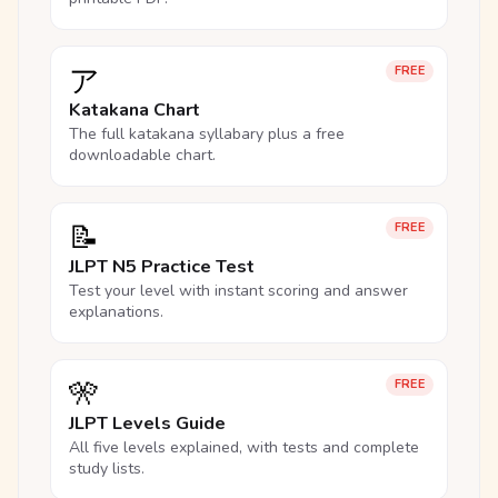
ア
FREE
Katakana Chart
The full katakana syllabary plus a free
downloadable chart.
📝
FREE
JLPT N5 Practice Test
Test your level with instant scoring and answer
explanations.
🎌
FREE
JLPT Levels Guide
All five levels explained, with tests and complete
study lists.