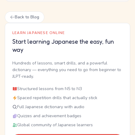
Back to Blog
LEARN JAPANESE ONLINE
Start learning Japanese the easy, fun
way
Hundreds of lessons, smart drills, and a powerful
dictionary — everything you need to go from beginner to
JLPT-ready.
Structured lessons from N5 to N3
Spaced repetition drills that actually stick
Full Japanese dictionary with audio
Quizzes and achievement badges
Global community of Japanese learners