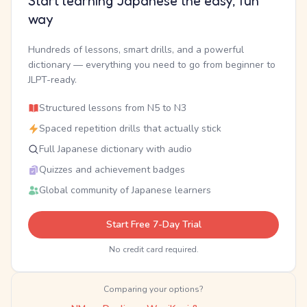
Start learning Japanese the easy, fun
way
Hundreds of lessons, smart drills, and a powerful
dictionary — everything you need to go from beginner to
JLPT-ready.
Structured lessons from N5 to N3
Spaced repetition drills that actually stick
Full Japanese dictionary with audio
Quizzes and achievement badges
Global community of Japanese learners
Start Free 7-Day Trial
No credit card required.
Comparing your options?