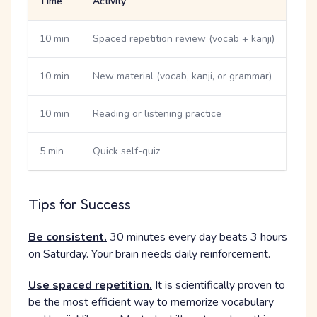
Time
Activity
10 min
Spaced repetition review (vocab + kanji)
10 min
New material (vocab, kanji, or grammar)
10 min
Reading or listening practice
5 min
Quick self-quiz
Tips for Success
Be consistent.
30 minutes every day beats 3 hours
on Saturday. Your brain needs daily reinforcement.
Use spaced repetition.
It is scientifically proven to
be the most efficient way to memorize vocabulary