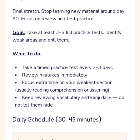
Final stretch. Stop learning new material around day
80. Focus on review and test practice.
Goal:
Take at least 3-5 full practice tests. Identify
weak areas and drill them.
What to do:
Take a timed practice test every 2-3 days
Review mistakes immediately
Focus extra time on your weakest section
(usually reading comprehension or listening)
Keep reviewing vocabulary and kanji daily — do
not let them fade
Daily Schedule (30-45 minutes)