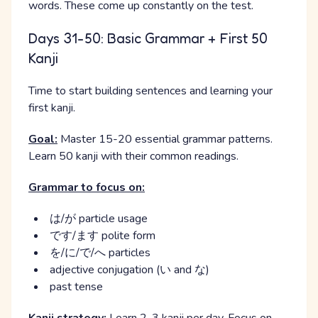
words. These come up constantly on the test.
Days 31-50: Basic Grammar + First 50
Kanji
Time to start building sentences and learning your
first kanji.
Goal:
Master 15-20 essential grammar patterns.
Learn 50 kanji with their common readings.
Grammar to focus on:
は/が particle usage
です/ます polite form
を/に/で/へ particles
adjective conjugation (い and な)
past tense