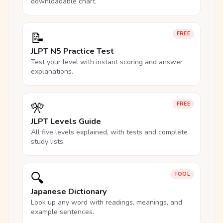
downloadable chart.
📝
FREE
JLPT N5 Practice Test
Test your level with instant scoring and answer
explanations.
🎌
FREE
JLPT Levels Guide
All five levels explained, with tests and complete
study lists.
🔍
TOOL
Japanese Dictionary
Look up any word with readings, meanings, and
example sentences.