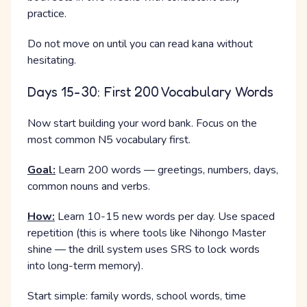
practice.
Do not move on until you can read kana without
hesitating.
Days 15-30: First 200 Vocabulary Words
Now start building your word bank. Focus on the
most common N5 vocabulary first.
Goal:
Learn 200 words — greetings, numbers, days,
common nouns and verbs.
How:
Learn 10-15 new words per day. Use spaced
repetition (this is where tools like Nihongo Master
shine — the drill system uses SRS to lock words
into long-term memory).
Start simple: family words, school words, time