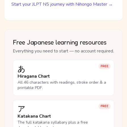
Start your JLPT N5 journey with Nihongo Master →
Free Japanese learning resources
Everything you need to start — no account required.
あ
FREE
Hiragana Chart
All 46 characters with readings, stroke order & a
printable PDF.
ア
FREE
Katakana Chart
The full katakana syllabary plus a free