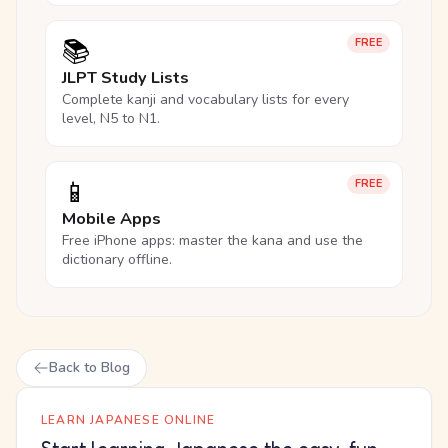
📚
FREE
JLPT Study Lists
Complete kanji and vocabulary lists for every
level, N5 to N1.
📱
FREE
Mobile Apps
Free iPhone apps: master the kana and use the
dictionary offline.
Back to Blog
LEARN JAPANESE ONLINE