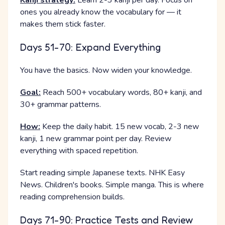
Kanji strategy:
Learn 2-3 kanji per day. Focus on
ones you already know the vocabulary for — it
makes them stick faster.
Days 51-70: Expand Everything
You have the basics. Now widen your knowledge.
Goal:
Reach 500+ vocabulary words, 80+ kanji, and
30+ grammar patterns.
How:
Keep the daily habit. 15 new vocab, 2-3 new
kanji, 1 new grammar point per day. Review
everything with spaced repetition.
Start reading simple Japanese texts. NHK Easy
News. Children's books. Simple manga. This is where
reading comprehension builds.
Days 71-90: Practice Tests and Review