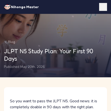
Nihongo Master
Blog
JLPT N5 Study Plan: Your First 90
Days
Published May 20th, 2026
So you want to pass the JLPT N5. Good news: it is
completely doable in 90 days with the right plan.