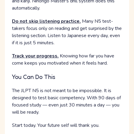
and kanji. Nihongo Master's drill system does this
automatically.
Do not skip listening practice.
Many N5 test-
takers focus only on reading and get surprised by the
listening section. Listen to Japanese every day, even
if it is just 5 minutes.
Track your progress.
Knowing how far you have
come keeps you motivated when it feels hard.
You Can Do This
The JLPT N5 is not meant to be impossible. It is
designed to test basic competency. With 90 days of
focused study — even just 30 minutes a day — you
will be ready.
Start today. Your future self will thank you.