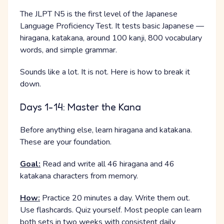
The JLPT N5 is the first level of the Japanese
Language Proficiency Test. It tests basic Japanese —
hiragana, katakana, around 100 kanji, 800 vocabulary
words, and simple grammar.
Sounds like a lot. It is not. Here is how to break it
down.
Days 1-14: Master the Kana
Before anything else, learn hiragana and katakana.
These are your foundation.
Goal:
Read and write all 46 hiragana and 46
katakana characters from memory.
How:
Practice 20 minutes a day. Write them out.
Use flashcards. Quiz yourself. Most people can learn
both sets in two weeks with consistent daily