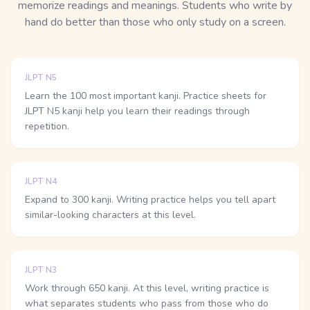
memorize readings and meanings. Students who write by
hand do better than those who only study on a screen.
JLPT N5
Learn the 100 most important kanji. Practice sheets for
JLPT N5 kanji help you learn their readings through
repetition.
JLPT N4
Expand to 300 kanji. Writing practice helps you tell apart
similar-looking characters at this level.
JLPT N3
Work through 650 kanji. At this level, writing practice is
what separates students who pass from those who do