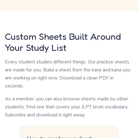
Custom Sheets Built Around
Your Study List
Every student studies different things. Our practice sheets
are made for you. Build a sheet from the kanji and kana you
are working on right now. Download a clean PDF in
seconds.
As a member, you can also browse sheets made by other
students. Find one that covers your JLPT level vocabulary.
Subscribe and download it right away.