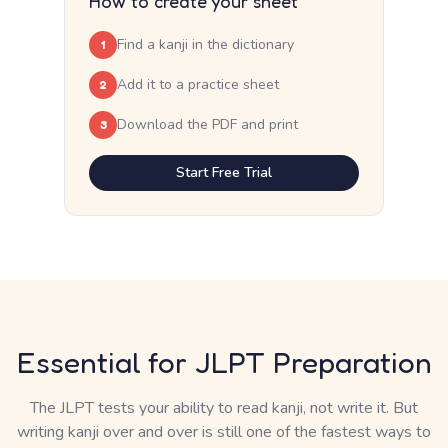
How to create your sheet
Find a kanji in the dictionary
1
Add it to a practice sheet
2
Download the PDF and print
3
Start Free Trial
Essential for JLPT Preparation
The JLPT tests your ability to read kanji, not write it. But
writing kanji over and over is still one of the fastest ways to