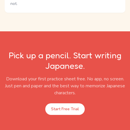
not.
Pick up a pencil. Start writing
Japanese.
Download your first practice sheet free. No app, no screen.
Just pen and paper and the best way to memorize Japanese
characters.
Start Free Trial