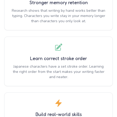
Stronger memory retention
Research shows that writing by hand works better than
typing. Characters you write stay in your memory longer
than characters you only look at.
Learn correct stroke order
Japanese characters have a set stroke order. Learning
the right order from the start makes your writing faster
and neater.
Build real-world skills