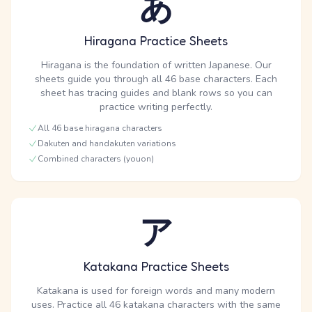
あ
Hiragana Practice Sheets
Hiragana is the foundation of written Japanese. Our
sheets guide you through all 46 base characters. Each
sheet has tracing guides and blank rows so you can
practice writing perfectly.
All 46 base hiragana characters
Dakuten and handakuten variations
Combined characters (youon)
ア
Katakana Practice Sheets
Katakana is used for foreign words and many modern
uses. Practice all 46 katakana characters with the same