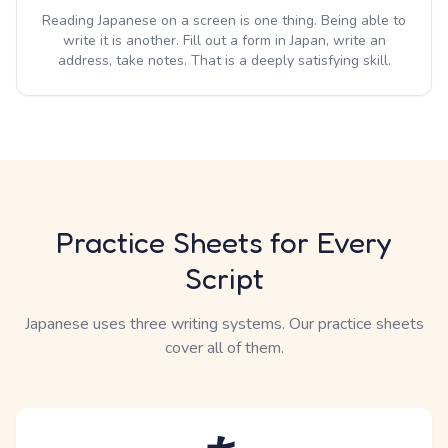
Reading Japanese on a screen is one thing. Being able to
write it is another. Fill out a form in Japan, write an
address, take notes. That is a deeply satisfying skill.
Practice Sheets for Every
Script
Japanese uses three writing systems. Our practice sheets
cover all of them.