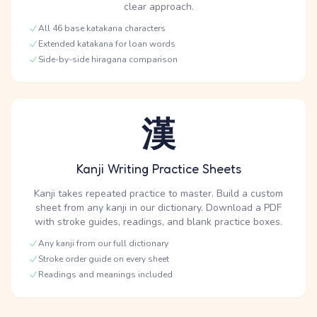
clear approach.
All 46 base katakana characters
Extended katakana for loan words
Side-by-side hiragana comparison
漢
Kanji Writing Practice Sheets
Kanji takes repeated practice to master. Build a custom
sheet from any kanji in our dictionary. Download a PDF
with stroke guides, readings, and blank practice boxes.
Any kanji from our full dictionary
Stroke order guide on every sheet
Readings and meanings included