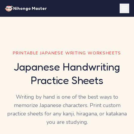
Nihongo Master
PRINTABLE JAPANESE WRITING WORKSHEETS
Japanese Handwriting
Practice Sheets
Writing by hand is one of the best ways to
memorize Japanese characters. Print custom
practice sheets for any kanji, hiragana, or katakana
you are studying.