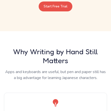
Start Free Trial
Why Writing by Hand Still
Matters
Apps and keyboards are useful, but pen and paper still has
a big advantage for learning Japanese characters.