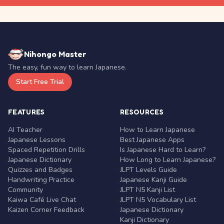
Nihongo Master
The easy, fun way to learn Japanese.
Start Free Trial
FEATURES
RESOURCES
AI Teacher
How to Learn Japanese
Japanese Lessons
Best Japanese Apps
Spaced Repetition Drills
Is Japanese Hard to Learn?
Japanese Dictionary
How Long to Learn Japanese?
Quizzes and Badges
JLPT Levels Guide
Handwriting Practice
Japanese Kanji Guide
Community
JLPT N5 Kanji List
Kaiwa Café Live Chat
JLPT N5 Vocabulary List
Kaizen Corner Feedback
Japanese Dictionary
Kanji Dictionary