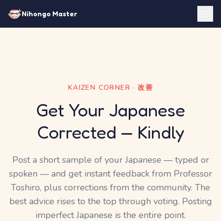
Nihongo Master
KAIZEN CORNER · 改善
Get Your Japanese
Corrected — Kindly
Post a short sample of your Japanese — typed or
spoken — and get instant feedback from Professor
Toshiro, plus corrections from the community. The
best advice rises to the top through voting. Posting
imperfect Japanese is the entire point.