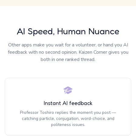
AI Speed, Human Nuance
Other apps make you wait for a volunteer, or hand you AI
feedback with no second opinion. Kaizen Corner gives you
both in one ranked thread.
Instant AI feedback
Professor Toshiro replies the moment you post —
catching particle, conjugation, word-choice, and
politeness issues.