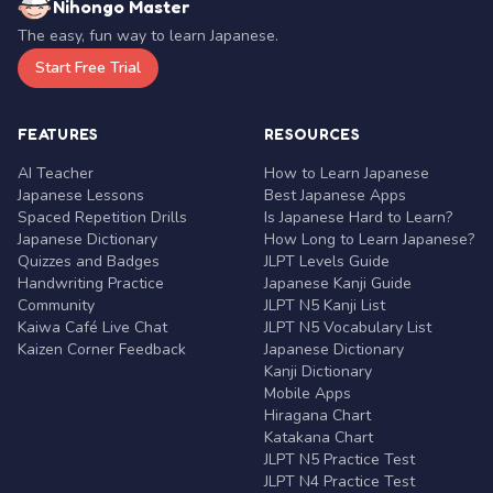
Nihongo Master
The easy, fun way to learn Japanese.
Start Free Trial
FEATURES
RESOURCES
AI Teacher
How to Learn Japanese
Japanese Lessons
Best Japanese Apps
Spaced Repetition Drills
Is Japanese Hard to Learn?
Japanese Dictionary
How Long to Learn Japanese?
Quizzes and Badges
JLPT Levels Guide
Handwriting Practice
Japanese Kanji Guide
Community
JLPT N5 Kanji List
Kaiwa Café Live Chat
JLPT N5 Vocabulary List
Kaizen Corner Feedback
Japanese Dictionary
Kanji Dictionary
Mobile Apps
Hiragana Chart
Katakana Chart
JLPT N5 Practice Test
JLPT N4 Practice Test