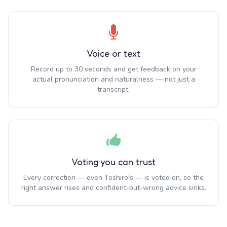
Voice or text
Record up to 30 seconds and get feedback on your
actual pronunciation and naturalness — not just a
transcript.
Voting you can trust
Every correction — even Toshiro's — is voted on, so the
right answer rises and confident-but-wrong advice sinks.