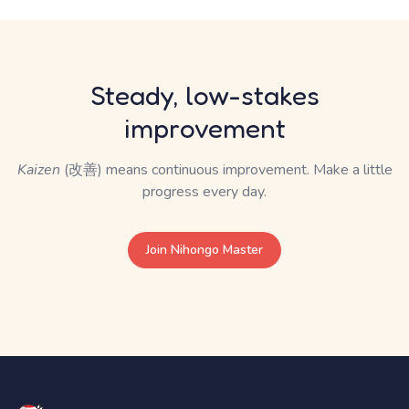
Steady, low-stakes
improvement
Kaizen
(改善) means continuous improvement. Make a little
progress every day.
Join Nihongo Master