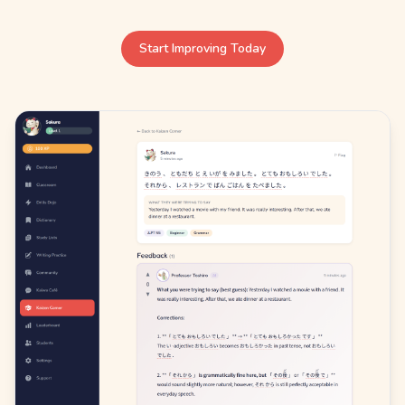
Start Improving Today