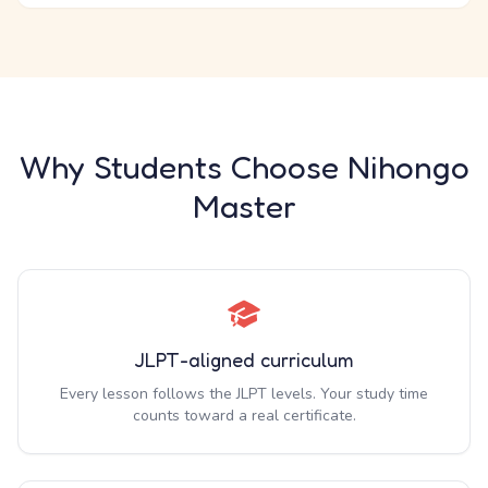
Why Students Choose Nihongo
Master
JLPT-aligned curriculum
Every lesson follows the JLPT levels. Your study time
counts toward a real certificate.