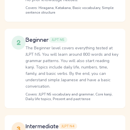
Covers: Hiragana, Katakana, Basic vocabulary, Simple
sentence structure
Beginner
JLPT N5
2
The Beginner level covers everything tested at
JLPT N5. You will learn around 800 words and key
grammar patterns. You will also start reading
kanji. Topics include daily life, numbers, time,
family, and basic verbs. By the end, you can
understand simple Japanese and have a basic
conversation.
Covers: JLPT N5 vocabulary and grammar, Core kanji,
Daily life topics, Present and past tense
Intermediate
JLPT N4
3