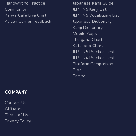
Handwriting Practice
Japanese Kanji Guide
Community
JLPT N5 Kanji List
Kaiwa Café Live Chat
JLPT N5 Vocabulary List
Kaizen Corner Feedback
Japanese Dictionary
Kanji Dictionary
Mobile Apps
Hiragana Chart
Katakana Chart
JLPT N5 Practice Test
JLPT N4 Practice Test
Platform Comparison
Blog
Pricing
COMPANY
Contact Us
Affiliates
Terms of Use
Privacy Policy