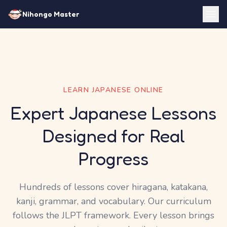
Nihongo Master
LEARN JAPANESE ONLINE
Expert Japanese Lessons
Designed for Real
Progress
Hundreds of lessons cover hiragana, katakana,
kanji, grammar, and vocabulary. Our curriculum
follows the JLPT framework. Every lesson brings