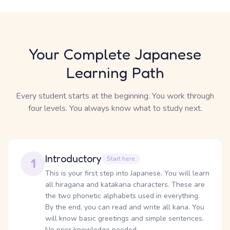
Your Complete Japanese
Learning Path
Every student starts at the beginning. You work through
four levels. You always know what to study next.
Introductory
Start here
1
This is your first step into Japanese. You will learn
all hiragana and katakana characters. These are
the two phonetic alphabets used in everything.
By the end, you can read and write all kana. You
will know basic greetings and simple sentences.
No prior knowledge needed.