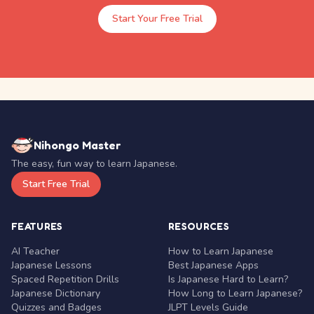
Start Your Free Trial
Nihongo Master
The easy, fun way to learn Japanese.
Start Free Trial
FEATURES
RESOURCES
AI Teacher
How to Learn Japanese
Japanese Lessons
Best Japanese Apps
Spaced Repetition Drills
Is Japanese Hard to Learn?
Japanese Dictionary
How Long to Learn Japanese?
Quizzes and Badges
JLPT Levels Guide