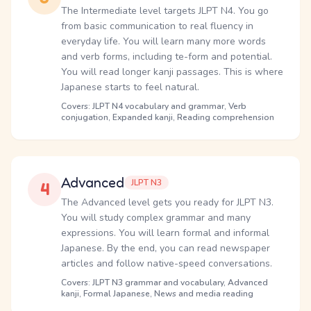
The Intermediate level targets JLPT N4. You go
from basic communication to real fluency in
everyday life. You will learn many more words
and verb forms, including te-form and potential.
You will read longer kanji passages. This is where
Japanese starts to feel natural.
Covers: JLPT N4 vocabulary and grammar, Verb
conjugation, Expanded kanji, Reading comprehension
Advanced
JLPT N3
4
The Advanced level gets you ready for JLPT N3.
You will study complex grammar and many
expressions. You will learn formal and informal
Japanese. By the end, you can read newspaper
articles and follow native-speed conversations.
Covers: JLPT N3 grammar and vocabulary, Advanced
kanji, Formal Japanese, News and media reading