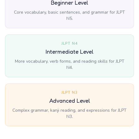
Beginner Level
Core vocabulary, basic sentences, and grammar for JLPT
N5.
JLPT N4
Intermediate Level
More vocabulary, verb forms, and reading skills for JLPT
N4.
JLPT N3
Advanced Level
Complex grammar, kanji reading, and expressions for JLPT
N3.