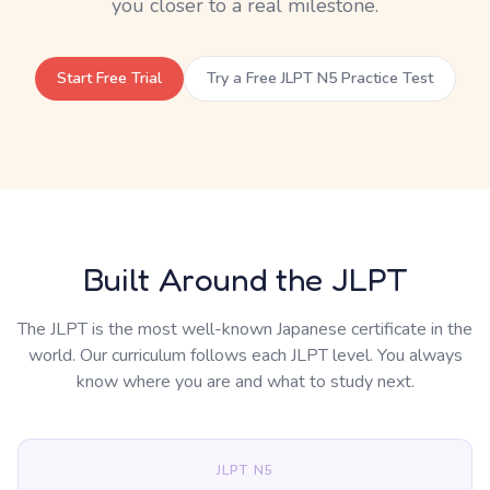
you closer to a real milestone.
Start Free Trial
Try a Free JLPT N5 Practice Test
Built Around the JLPT
The JLPT is the most well-known Japanese certificate in the
world. Our curriculum follows each JLPT level. You always
know where you are and what to study next.
JLPT N5