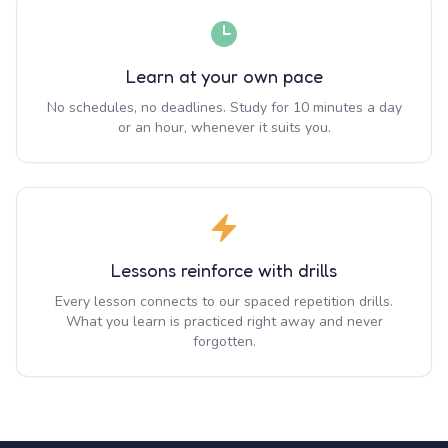
Learn at your own pace
No schedules, no deadlines. Study for 10 minutes a day
or an hour, whenever it suits you.
Lessons reinforce with drills
Every lesson connects to our spaced repetition drills.
What you learn is practiced right away and never
forgotten.