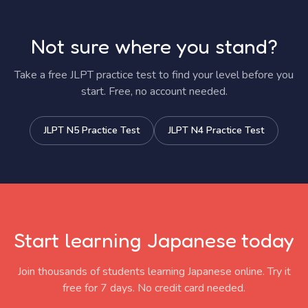
Not sure where you stand?
Take a free JLPT practice test to find your level before you
start. Free, no account needed.
JLPT N5 Practice Test
JLPT N4 Practice Test
Start learning Japanese today
Join thousands of students learning Japanese online. Try it
free for 7 days. No credit card needed.