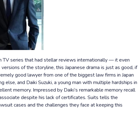
n TV series that had stellar reviews internationally — it even
ersions of the storyline, this Japanese drama is just as good, if
tremely good lawyer from one of the biggest law firms in Japan
ng else, and Daiki Suzuki, a young man with multiple hardships in
xcellent memory. Impressed by Daiki’s remarkable memory recall
ssociate despite his lack of certificates. Suits tells the
wsuit cases and the challenges they face at keeping this