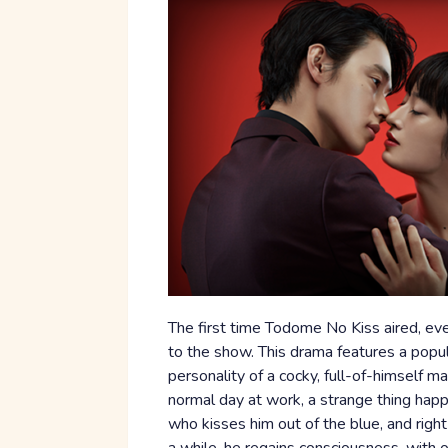
The first time Todome No Kiss aired, e
to the show. This drama features a popul
personality of a cocky, full-of-himself m
normal day at work, a strange thing happ
who kisses him out of the blue, and right