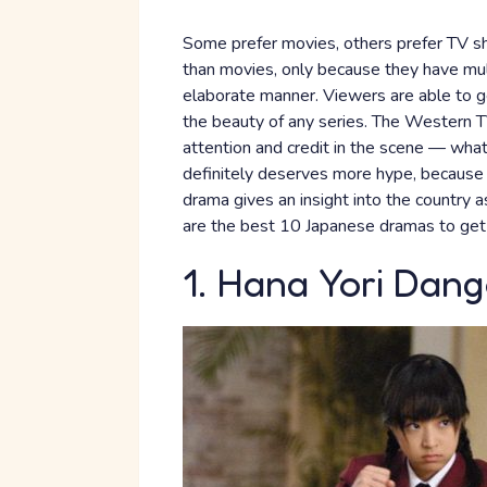
Some prefer movies, others prefer TV sh
than movies, only because they have mult
elaborate manner. Viewers are able to ge
the beauty of any series. The Western
attention and credit in the scene — wha
definitely deserves more hype, because i
drama gives an insight into the country 
are the best 10 Japanese dramas to get
1. Hana Yori Dan