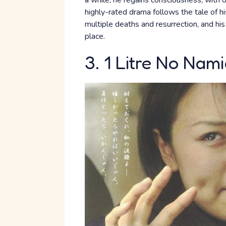
a while, he regains consciousness, with 
highly-rated drama follows the tale of 
multiple deaths and resurrection, and his 
place.
3. 1 Litre No Nam