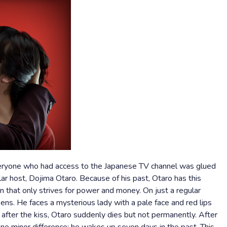
veryone who had access to the Japanese TV channel was glued
ar host, Dojima Otaro. Because of his past, Otaro has this
an that only strives for power and money. On just a regular
ens. He faces a mysterious lady with a pale face and red lips
 after the kiss, Otaro suddenly dies but not permanently. After