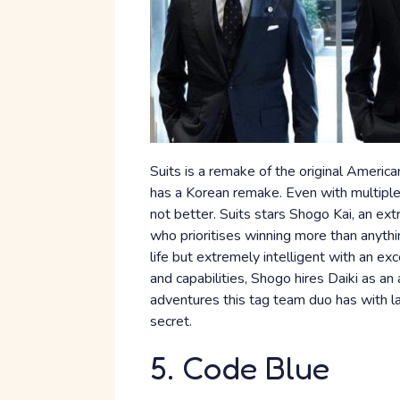
Suits is a remake of the original America
has a Korean remake. Even with multiple v
not better. Suits stars Shogo Kai, an ex
who prioritises winning more than anythi
life but extremely intelligent with an e
and capabilities, Shogo hires Daiki as an a
adventures this tag team duo has with la
secret.
5. Code Blue