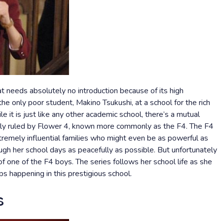
t needs absolutely no introduction because of its high
the only poor student, Makino Tsukushi, at a school for the rich
e it is just like any other academic school, there’s a mutual
ally ruled by Flower 4, known more commonly as the F4. The F4
remely influential families who might even be as powerful as
ough her school days as peacefully as possible. But unfortunately
f one of the F4 boys. The series follows her school life as she
ps happening in this prestigious school.
s