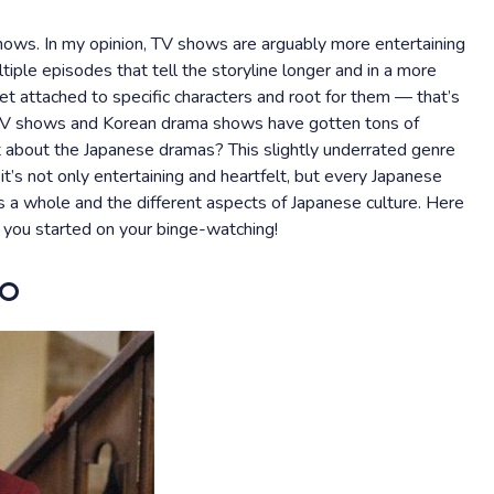
ows. In my opinion, TV shows are arguably more entertaining
iple episodes that tell the storyline longer and in a more
t attached to specific characters and root for them — that’s
 TV shows and Korean drama shows have gotten tons of
t about the Japanese dramas? This slightly underrated genre
t’s not only entertaining and heartfelt, but every Japanese
as a whole and the different aspects of Japanese culture. Here
 you started on your binge-watching!
go