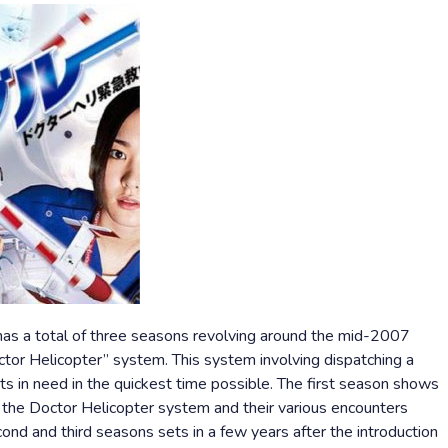
has a total of three seasons revolving around the mid-2007
ctor Helicopter” system. This system involving dispatching a
ts in need in the quickest time possible. The first season shows
 the Doctor Helicopter system and their various encounters
cond and third seasons sets in a few years after the introduction