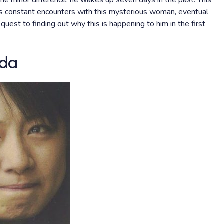
one minor difference: he wakes up seven days in the past. This
his constant encounters with this mysterious woman, eventual
quest to finding out why this is happening to him in the first
ida