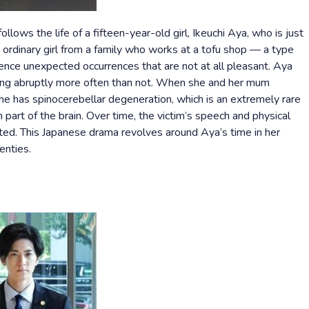
lows the life of a fifteen-year-old girl, Ikeuchi Aya, who is just
n ordinary girl from a family who works at a tofu shop — a type
ence unexpected occurrences that are not at all pleasant. Aya
ling abruptly more often than not. When she and her mum
she has spinocerebellar degeneration, which is an extremely rare
part of the brain. Over time, the victim’s speech and physical
ected. This Japanese drama revolves around Aya’s time in her
enties.