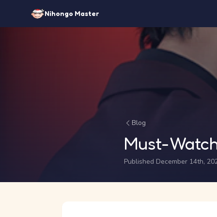
Nihongo Master
Blog
Must-Watch
Published December 14th, 20