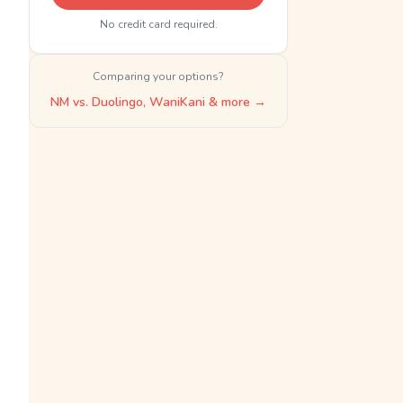
No credit card required.
Comparing your options?
NM vs. Duolingo, WaniKani & more →