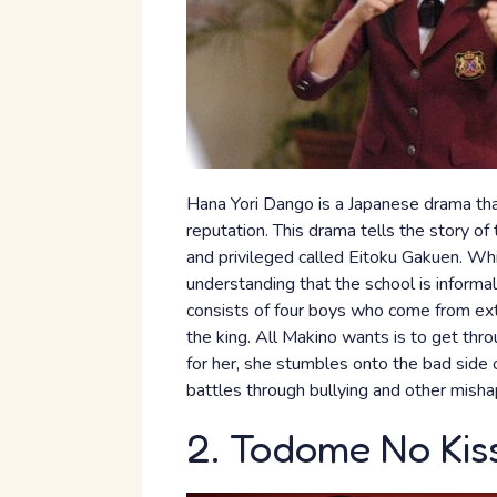
Hana Yori Dango is a Japanese drama tha
reputation. This drama tells the story of 
and privileged called Eitoku Gakuen. Whil
understanding that the school is inform
consists of four boys who come from ext
the king. All Makino wants is to get thr
for her, she stumbles onto the bad side o
battles through bullying and other misha
2. Todome No Kis