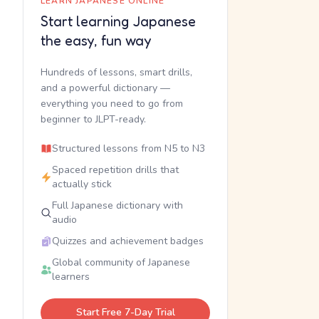
LEARN JAPANESE ONLINE
Start learning Japanese
the easy, fun way
Hundreds of lessons, smart drills,
and a powerful dictionary —
everything you need to go from
beginner to JLPT-ready.
Structured lessons from N5 to N3
Spaced repetition drills that
actually stick
Full Japanese dictionary with
audio
Quizzes and achievement badges
Global community of Japanese
learners
Start Free 7-Day Trial