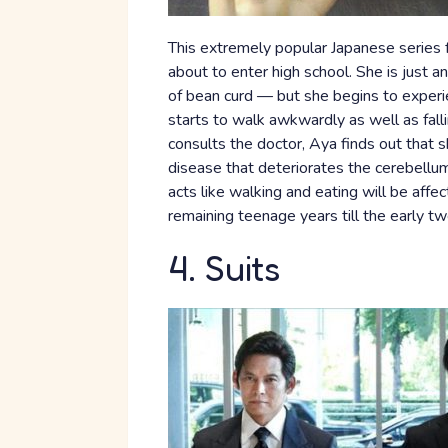
This extremely popular Japanese series fol
about to enter high school. She is just a
of bean curd — but she begins to experi
starts to walk awkwardly as well as fal
consults the doctor, Aya finds out that 
disease that deteriorates the cerebellum 
acts like walking and eating will be aff
remaining teenage years till the early tw
4. Suits