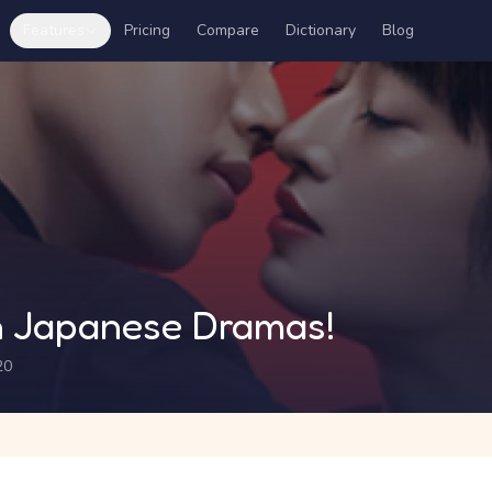
Features
Pricing
Compare
Dictionary
Blog
 Japanese Dramas!
20