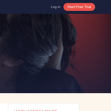
Log in
Start Free Trial