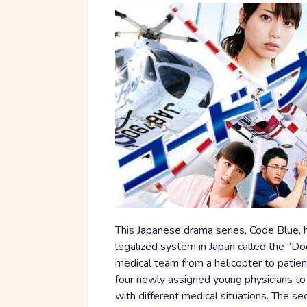
This Japanese drama series, Code Blue, 
legalized system in Japan called the “Do
medical team from a helicopter to patien
four newly assigned young physicians to
with different medical situations. The se