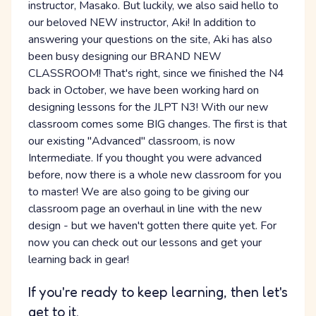
instructor, Masako. But luckily, we also said hello to
our beloved NEW instructor, Aki! In addition to
answering your questions on the site, Aki has also
been busy designing our BRAND NEW
CLASSROOM! That's right, since we finished the N4
back in October, we have been working hard on
designing lessons for the JLPT N3! With our new
classroom comes some BIG changes. The first is that
our existing "Advanced" classroom, is now
Intermediate. If you thought you were advanced
before, now there is a whole new classroom for you
to master! We are also going to be giving our
classroom page an overhaul in line with the new
design - but we haven't gotten there quite yet. For
now you can check out our lessons and get your
learning back in gear!
If you're ready to keep learning, then let's
get to it.