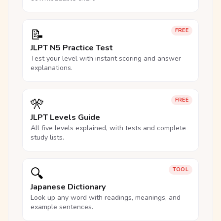
📝
FREE
JLPT N5 Practice Test
Test your level with instant scoring and answer
explanations.
🎌
FREE
JLPT Levels Guide
All five levels explained, with tests and complete
study lists.
🔍
TOOL
Japanese Dictionary
Look up any word with readings, meanings, and
example sentences.