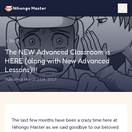
Nihongo Master
Blog
The NEW Advanced Classroom is
HERE (along with New Advanced
Lessons)!!!
Published March 21st, 2017
The last few months have been a crazy time here at
Nihongo Master as we said goodbye to our beloved