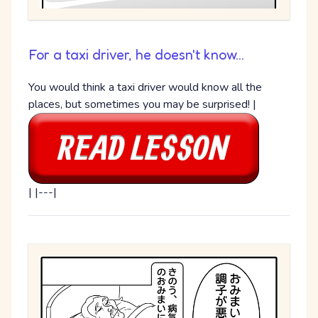
For a taxi driver, he doesn't know...
You would think a taxi driver would know all the
places, but sometimes you may be surprised! |
| |---|