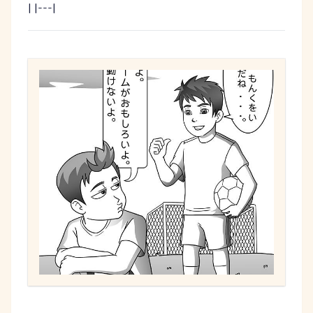
| |---|