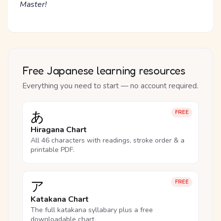
Master!
Free Japanese learning resources
Everything you need to start — no account required.
あ
FREE
Hiragana Chart
All 46 characters with readings, stroke order & a
printable PDF.
ア
FREE
Katakana Chart
The full katakana syllabary plus a free
downloadable chart.