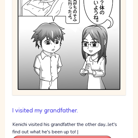
I visited my grandfather.
Kenichi visited his grandfather the other day...let's
find out what he's been up to! |