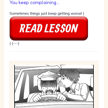
You keep complaining...
Sometimes things just keep getting worse! |
| |---|