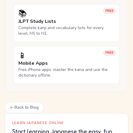
📚
FREE
JLPT Study Lists
Complete kanji and vocabulary lists for every
level, N5 to N1.
📱
FREE
Mobile Apps
Free iPhone apps: master the kana and use the
dictionary offline.
Back to Blog
LEARN JAPANESE ONLINE
Start learning Japanese the easy, fun