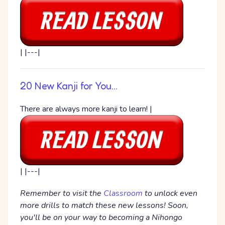
| |---|
20 New Kanji for You...
There are always more kanji to learn! |
| |---|
Remember to visit the
Classroom
to unlock even
more drills to match these new lessons! Soon,
you'll be on your way to becoming a Nihongo