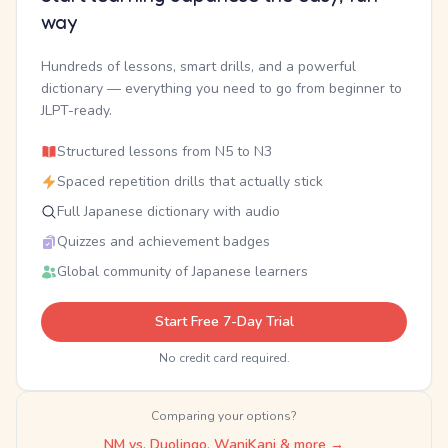
way
Hundreds of lessons, smart drills, and a powerful
dictionary — everything you need to go from beginner to
JLPT-ready.
Structured lessons from N5 to N3
Spaced repetition drills that actually stick
Full Japanese dictionary with audio
Quizzes and achievement badges
Global community of Japanese learners
Start Free 7-Day Trial
No credit card required.
Comparing your options?
NM vs. Duolingo, WaniKani & more →