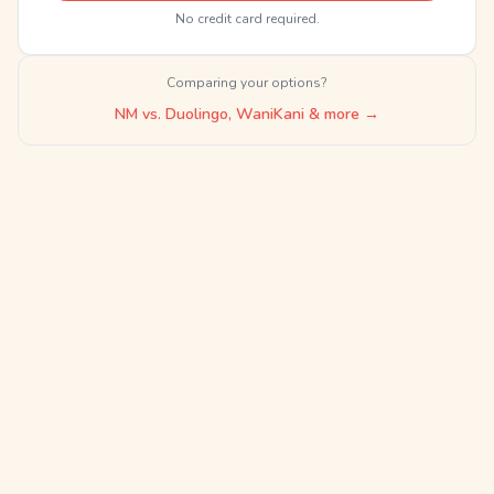
No credit card required.
Comparing your options?
NM vs. Duolingo, WaniKani & more →