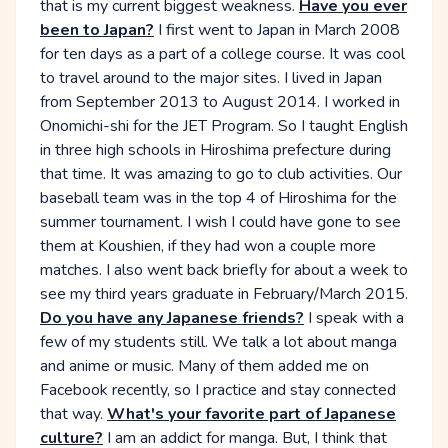
that is my current biggest weakness.
Have you ever
been to Japan?
I first went to Japan in March 2008
for ten days as a part of a college course. It was cool
to travel around to the major sites. I lived in Japan
from September 2013 to August 2014. I worked in
Onomichi-shi for the JET Program. So I taught English
in three high schools in Hiroshima prefecture during
that time. It was amazing to go to club activities. Our
baseball team was in the top 4 of Hiroshima for the
summer tournament. I wish I could have gone to see
them at Koushien, if they had won a couple more
matches. I also went back briefly for about a week to
see my third years graduate in February/March 2015.
Do you have any Japanese friends?
I speak with a
few of my students still. We talk a lot about manga
and anime or music. Many of them added me on
Facebook recently, so I practice and stay connected
that way.
What's your favorite part of Japanese
culture?
I am an addict for manga. But, I think that