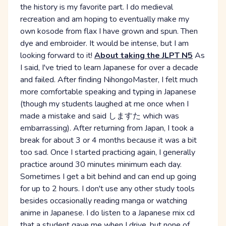
the history is my favorite part. I do medieval
recreation and am hoping to eventually make my
own kosode from flax I have grown and spun. Then
dye and embroider. It would be intense, but I am
looking forward to it!
About taking the JLPT N5
As
I said, I've tried to learn Japanese for over a decade
and failed. After finding NihongoMaster, I felt much
more comfortable speaking and typing in Japanese
(though my students laughed at me once when I
made a mistake and said しますた which was
embarrassing). After returning from Japan, I took a
break for about 3 or 4 months because it was a bit
too sad. Once I started practicing again, I generally
practice around 30 minutes minimum each day.
Sometimes I get a bit behind and can end up going
for up to 2 hours. I don't use any other study tools
besides occasionally reading manga or watching
anime in Japanese. I do listen to a Japanese mix cd
that a student gave me when I drive, but none of