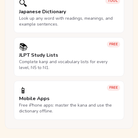
🔍
TOOL
Japanese Dictionary
Look up any word with readings, meanings, and
example sentences.
📚
FREE
JLPT Study Lists
Complete kanji and vocabulary lists for every
level, N5 to N1.
📱
FREE
Mobile Apps
Free iPhone apps: master the kana and use the
dictionary offline.