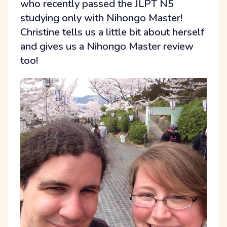
who recently passed the JLPT N5
studying only with Nihongo Master!
Christine tells us a little bit about herself
and gives us a Nihongo Master review
too!