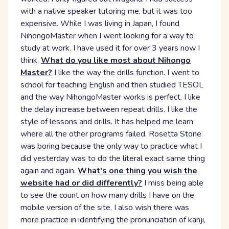
with a native speaker tutoring me, but it was too
expensive. While I was living in Japan, I found
NihongoMaster when I went looking for a way to
study at work. I have used it for over 3 years now I
think.
What do you like most about Nihongo
Master?
I like the way the drills function. I went to
school for teaching English and then studied TESOL
and the way NihongoMaster works is perfect. I like
the delay increase between repeat drills. I like the
style of lessons and drills. It has helped me learn
where all the other programs failed. Rosetta Stone
was boring because the only way to practice what I
did yesterday was to do the literal exact same thing
again and again.
What's one thing you wish the
website had or did differently?
I miss being able
to see the count on how many drills I have on the
mobile version of the site. I also wish there was
more practice in identifying the pronunciation of kanji,