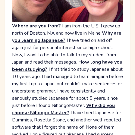
Where are you from?
I am from the U.S. I grew up
north of Boston, MA and now live in Maine
Why are
you learning Japanese?
I have tried on and off
again just for personal interest since high school.
Now, I want to be able to talk to my student from
Japan and read their messages.
How long have you
been studying?
I first tried to study Japanese about
10 years ago. I had managed to learn hiragana before
my first trip to Japan, but couldn't make sentences or
understand grammar. I have consistently and
seriously studied Japanese for about 5 years, since
just before I found NihongoMaster.
Why did you
choose Nihongo Master?
I have tried Japanese for
Dummies, Rosetta Stone, and another well-reputed
software that I forget the name of. None of them
worked. I only figured out hiragana. I had success