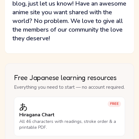
blog, just let us know! Have an awesome
anime site you want shared with the
world? No problem. We love to give all
the members of our community the love
they deserve!
Free Japanese learning resources
Everything you need to start — no account required.
あ
FREE
Hiragana Chart
All 46 characters with readings, stroke order & a
printable PDF.