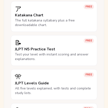
ア
FREE
Katakana Chart
The full katakana syllabary plus a free
downloadable chart.
📝
FREE
JLPT N5 Practice Test
Test your level with instant scoring and answer
explanations.
🎌
FREE
JLPT Levels Guide
All five levels explained, with tests and complete
study lists.