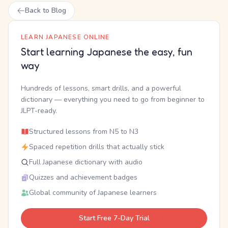
Back to Blog
LEARN JAPANESE ONLINE
Start learning Japanese the easy, fun
way
Hundreds of lessons, smart drills, and a powerful
dictionary — everything you need to go from beginner to
JLPT-ready.
Structured lessons from N5 to N3
Spaced repetition drills that actually stick
Full Japanese dictionary with audio
Quizzes and achievement badges
Global community of Japanese learners
Start Free 7-Day Trial