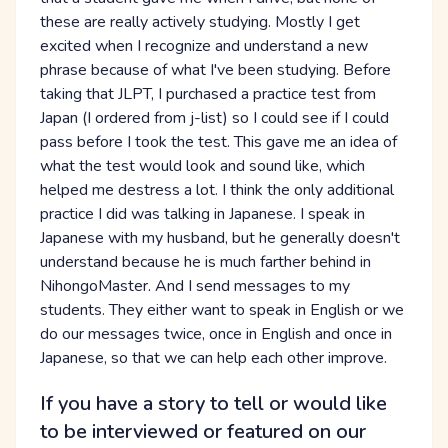
these are really actively studying. Mostly I get
excited when I recognize and understand a new
phrase because of what I've been studying. Before
taking that JLPT, I purchased a practice test from
Japan (I ordered from j-list) so I could see if I could
pass before I took the test. This gave me an idea of
what the test would look and sound like, which
helped me destress a lot. I think the only additional
practice I did was talking in Japanese. I speak in
Japanese with my husband, but he generally doesn't
understand because he is much farther behind in
NihongoMaster. And I send messages to my
students. They either want to speak in English or we
do our messages twice, once in English and once in
Japanese, so that we can help each other improve.
If you have a story to tell or would like
to be interviewed or featured on our