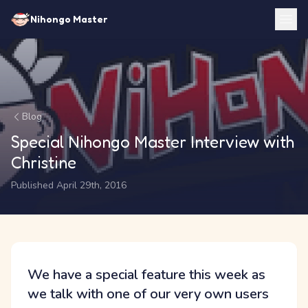
Nihongo Master
Blog
Special Nihongo Master Interview with
Christine
Published April 29th, 2016
We have a special feature this week as
we talk with one of our very own users